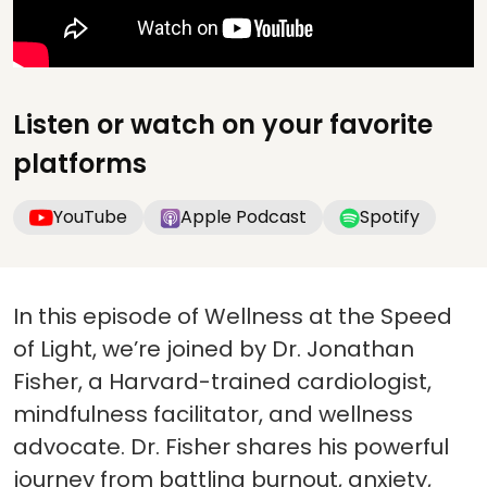
Listen or watch on your favorite
platforms
YouTube
Apple Podcast
Spotify
In this episode of Wellness at the Speed
of Light, we’re joined by Dr. Jonathan
Fisher, a Harvard-trained cardiologist,
mindfulness facilitator, and wellness
advocate. Dr. Fisher shares his powerful
journey from battling burnout, anxiety,