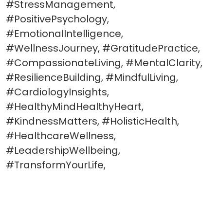
#StressManagement,
#PositivePsychology,
#EmotionalIntelligence,
#WellnessJourney, #GratitudePractice,
#CompassionateLiving, #MentalClarity,
#ResilienceBuilding, #MindfulLiving,
#CardiologyInsights,
#HealthyMindHealthyHeart,
#KindnessMatters, #HolisticHealth,
#HealthcareWellness,
#LeadershipWellbeing,
#TransformYourLife,