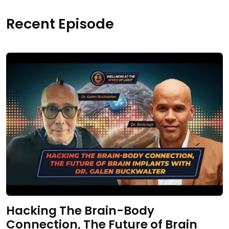
Recent Episode
Hacking The Brain-Body
Connection, The Future of Brain