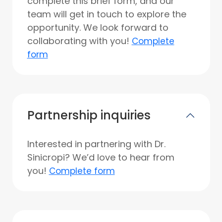
complete this brief form, and our
team will get in touch to explore the
opportunity. We look forward to
collaborating with you!
Complete
form
Partnership inquiries
Interested in partnering with Dr.
Sinicropi? We’d love to hear from
you!
Complete form