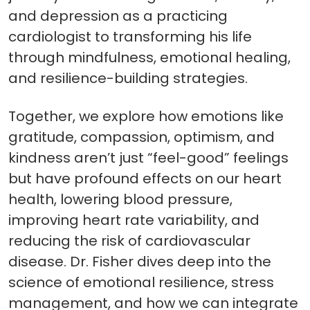
and depression as a practicing
cardiologist to transforming his life
through mindfulness, emotional healing,
and resilience-building strategies.
Together, we explore how emotions like
gratitude, compassion, optimism, and
kindness aren’t just “feel-good” feelings
but have profound effects on our heart
health, lowering blood pressure,
improving heart rate variability, and
reducing the risk of cardiovascular
disease. Dr. Fisher dives deep into the
science of emotional resilience, stress
management, and how we can integrate