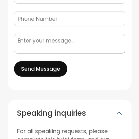
Send Message
Speaking inquiries
For all speaking requests, please