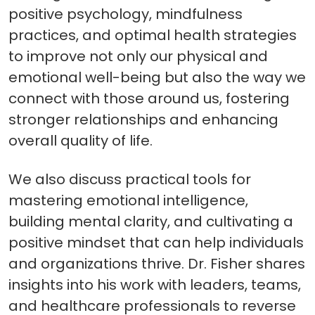
positive psychology, mindfulness
practices, and optimal health strategies
to improve not only our physical and
emotional well-being but also the way we
connect with those around us, fostering
stronger relationships and enhancing
overall quality of life.
We also discuss practical tools for
mastering emotional intelligence,
building mental clarity, and cultivating a
positive mindset that can help individuals
and organizations thrive. Dr. Fisher shares
insights into his work with leaders, teams,
and healthcare professionals to reverse