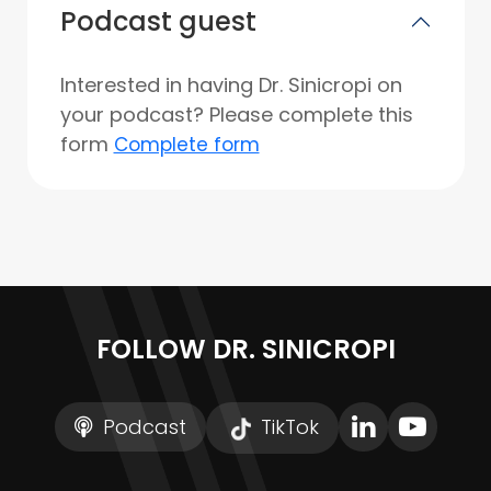
Podcast guest
Interested in having Dr. Sinicropi on
your podcast? Please complete this
form
Complete form
FOLLOW DR. SINICROPI
Podcast
TikTok