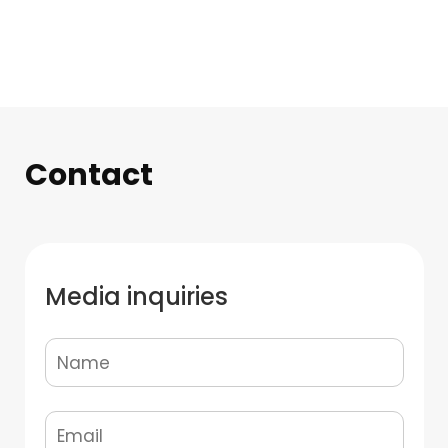
Contact
Media inquiries