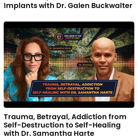
Implants with Dr. Galen Buckwalter
Trauma, Betrayal, Addiction from
Self-Destruction to Self-Healing
with Dr. Samantha Harte