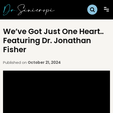
We’ve Got Just One Heart..
Featuring Dr. Jonathan
Fisher
Published on
October 21, 2024