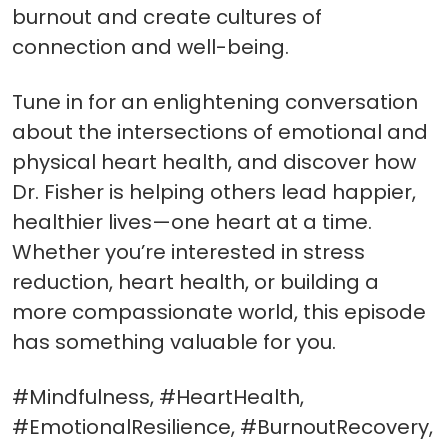
burnout and create cultures of
connection and well-being.
Tune in for an enlightening conversation
about the intersections of emotional and
physical heart health, and discover how
Dr. Fisher is helping others lead happier,
healthier lives—one heart at a time.
Whether you’re interested in stress
reduction, heart health, or building a
more compassionate world, this episode
has something valuable for you.
#Mindfulness, #HeartHealth,
#EmotionalResilience, #BurnoutRecovery,