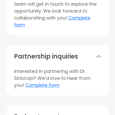
team will get in touch to explore the
opportunity. We look forward to
collaborating with you!
Complete
form
Partnership inquiries
Interested in partnering with Dr.
Sinicropi? We’d love to hear from
you!
Complete form