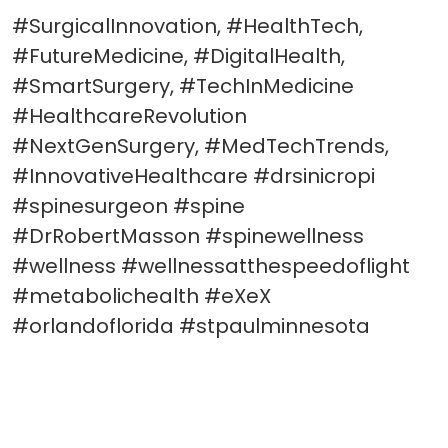
#SurgicalInnovation, #HealthTech,
#FutureMedicine, #DigitalHealth,
#SmartSurgery, #TechInMedicine
#HealthcareRevolution
#NextGenSurgery, #MedTechTrends,
#InnovativeHealthcare #drsinicropi
#spinesurgeon #spine
#DrRobertMasson #spinewellness
#wellness #wellnessatthespeedoflight
#metabolichealth #eXeX
#orlandoflorida #stpaulminnesota