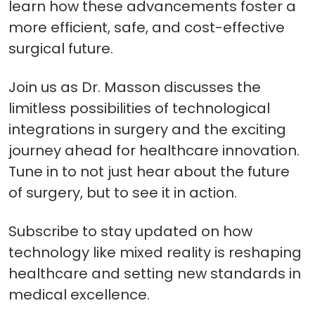
learn how these advancements foster a
more efficient, safe, and cost-effective
surgical future.
Join us as Dr. Masson discusses the
limitless possibilities of technological
integrations in surgery and the exciting
journey ahead for healthcare innovation.
Tune in to not just hear about the future
of surgery, but to see it in action.
Subscribe to stay updated on how
technology like mixed reality is reshaping
healthcare and setting new standards in
medical excellence.