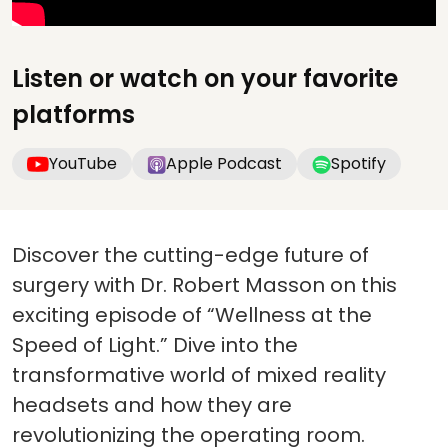
Listen or watch on your favorite
platforms
YouTube
Apple Podcast
Spotify
Discover the cutting-edge future of
surgery with Dr. Robert Masson on this
exciting episode of “Wellness at the
Speed of Light.” Dive into the
transformative world of mixed reality
headsets and how they are
revolutionizing the operating room.