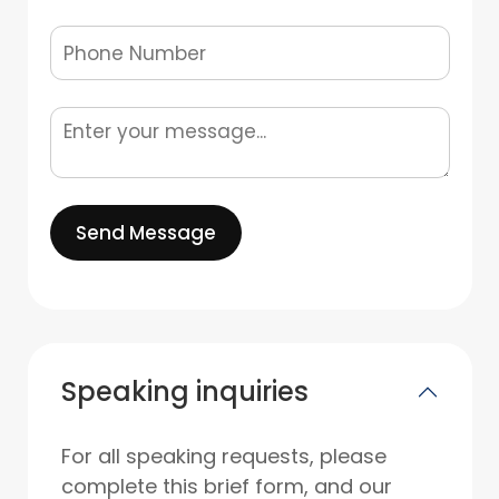
Send Message
Speaking inquiries
For all speaking requests, please
complete this brief form, and our