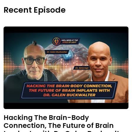
Recent Episode
Hacking The Brain-Body
Connection, The Future of Brain