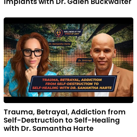
Implants with Dr. Galen Buckwalter
Trauma, Betrayal, Addiction from
Self-Destruction to Self-Healing
with Dr. Samantha Harte