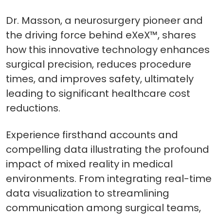
Dr. Masson, a neurosurgery pioneer and
the driving force behind eXeX™, shares
how this innovative technology enhances
surgical precision, reduces procedure
times, and improves safety, ultimately
leading to significant healthcare cost
reductions.
Experience firsthand accounts and
compelling data illustrating the profound
impact of mixed reality in medical
environments. From integrating real-time
data visualization to streamlining
communication among surgical teams,