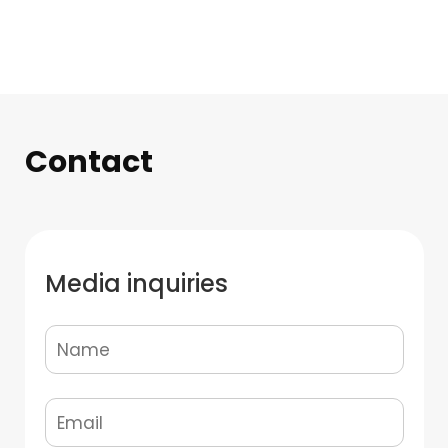
Contact
Media inquiries