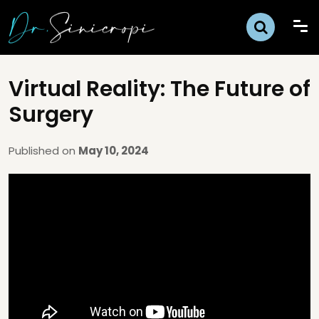
Virtual Reality: The Future of
Surgery
Published on
May 10, 2024