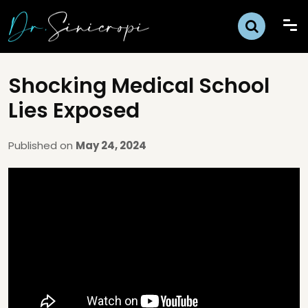
Shocking Medical School
Lies Exposed
Published on
May 24, 2024