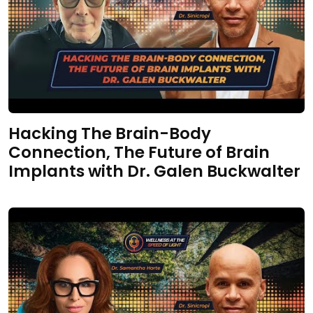
Hacking The Brain-Body
Connection, The Future of Brain
Implants with Dr. Galen Buckwalter