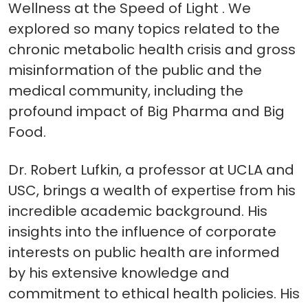
Wellness at the Speed of Light . We
explored so many topics related to the
chronic metabolic health crisis and gross
misinformation of the public and the
medical community, including the
profound impact of Big Pharma and Big
Food.
Dr. Robert Lufkin, a professor at UCLA and
USC, brings a wealth of expertise from his
incredible academic background. His
insights into the influence of corporate
interests on public health are informed
by his extensive knowledge and
commitment to ethical health policies. His