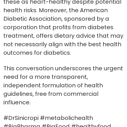
these as heart-healthy despite potential
health risks. Moreover, the American
Diabetic Association, sponsored by a
corporation that profits from diabetes
treatment, offers dietary advice that may
not necessarily align with the best health
outcomes for diabetics.
This conversation underscores the urgent
need for a more transparent,
independent formulation of health
guidelines, free from commercial
influence.
#DrSinicropi #metabolichealth
#BigPharma #BigFood #healthyfood