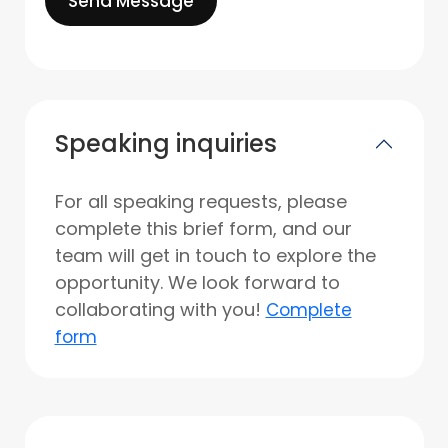
Send Message
Speaking inquiries
For all speaking requests, please
complete this brief form, and our
team will get in touch to explore the
opportunity. We look forward to
collaborating with you!
Complete
form