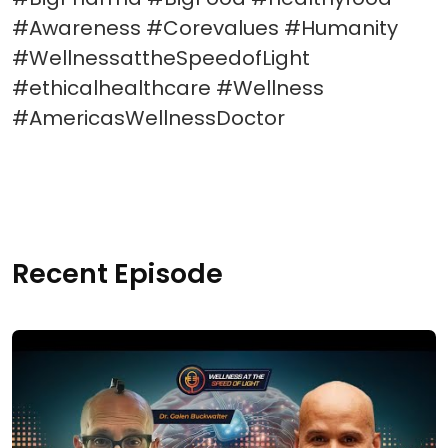
#Awareness #Corevalues #Humanity
#WellnessattheSpeedofLight
#ethicalhealthcare #Wellness
#AmericasWellnessDoctor
Recent Episode