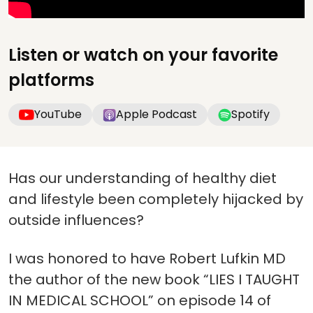
Listen or watch on your favorite
platforms
YouTube
Apple Podcast
Spotify
Has our understanding of healthy diet
and lifestyle been completely hijacked by
outside influences?
I was honored to have Robert Lufkin MD
the author of the new book “LIES I TAUGHT
IN MEDICAL SCHOOL” on episode 14 of