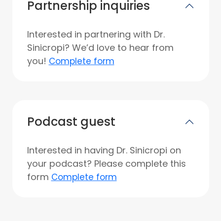
Partnership inquiries
Interested in partnering with Dr.
Sinicropi? We’d love to hear from
you!
Complete form
Podcast guest
Interested in having Dr. Sinicropi on
your podcast? Please complete this
form
Complete form