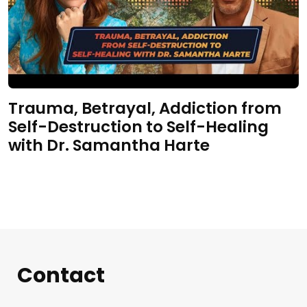
Trauma, Betrayal, Addiction from
Self-Destruction to Self-Healing
with Dr. Samantha Harte
Contact