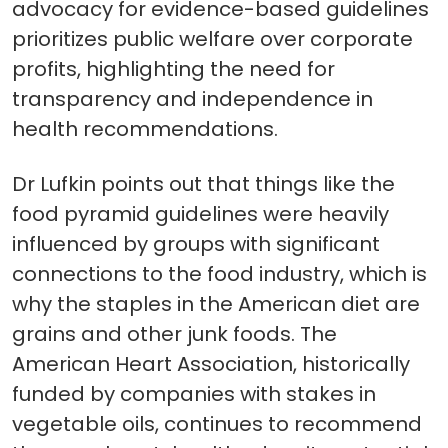
advocacy for evidence-based guidelines
prioritizes public welfare over corporate
profits, highlighting the need for
transparency and independence in
health recommendations.
Dr Lufkin points out that things like the
food pyramid guidelines were heavily
influenced by groups with significant
connections to the food industry, which is
why the staples in the American diet are
grains and other junk foods. The
American Heart Association, historically
funded by companies with stakes in
vegetable oils, continues to recommend