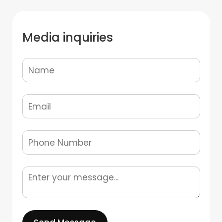
Media inquiries