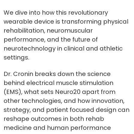
We dive into how this revolutionary
wearable device is transforming physical
rehabilitation, neuromuscular
performance, and the future of
neurotechnology in clinical and athletic
settings.
Dr. Cronin breaks down the science
behind electrical muscle stimulation
(EMS), what sets Neuro20 apart from
other technologies, and how innovation,
strategy, and patient focused design can
reshape outcomes in both rehab
medicine and human performance