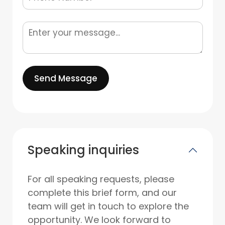
Send Message
Speaking inquiries
For all speaking requests, please
complete this brief form, and our
team will get in touch to explore the
opportunity. We look forward to