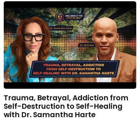
Trauma, Betrayal, Addiction from
Self-Destruction to Self-Healing
with Dr. Samantha Harte