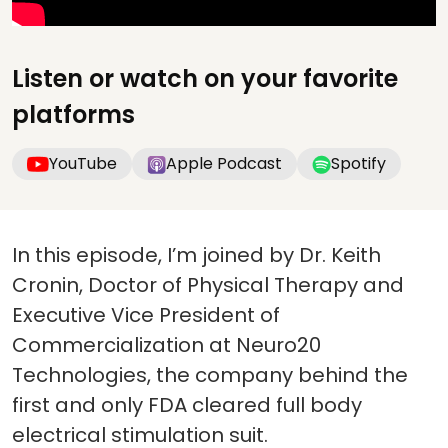
Listen or watch on your favorite
platforms
YouTube
Apple Podcast
Spotify
In this episode, I’m joined by Dr. Keith
Cronin, Doctor of Physical Therapy and
Executive Vice President of
Commercialization at Neuro20
Technologies, the company behind the
first and only FDA cleared full body
electrical stimulation suit.