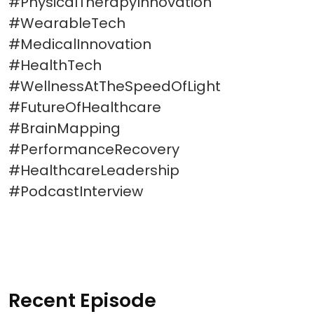
#PhysicalTherapyInnovation
#WearableTech
#MedicalInnovation
#HealthTech
#WellnessAtTheSpeedOfLight
#FutureOfHealthcare
#BrainMapping
#PerformanceRecovery
#HealthcareLeadership
#PodcastInterview
Recent Episode