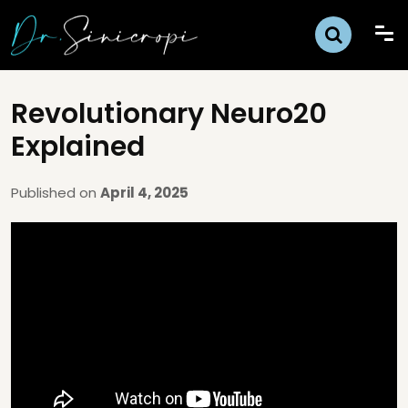
Revolutionary Neuro20
Explained
Published on
April 4, 2025