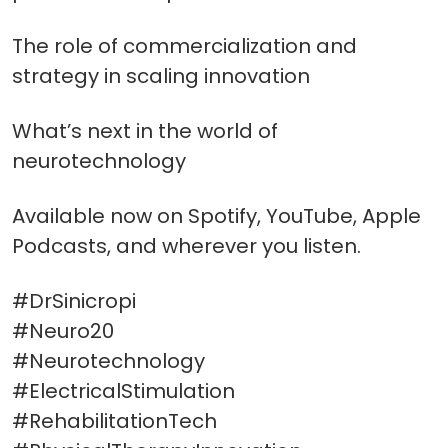
The role of commercialization and
strategy in scaling innovation
What’s next in the world of
neurotechnology
Available now on Spotify, YouTube, Apple
Podcasts, and wherever you listen.
#DrSinicropi
#Neuro20
#Neurotechnology
#ElectricalStimulation
#RehabilitationTech