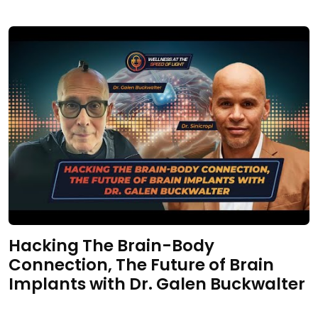
Hacking The Brain-Body
Connection, The Future of Brain
Implants with Dr. Galen Buckwalter