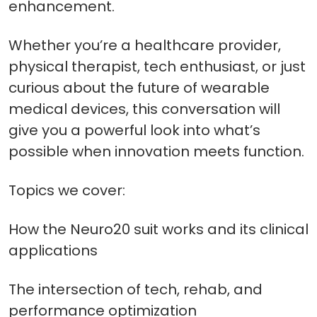
enhancement.
Whether you’re a healthcare provider,
physical therapist, tech enthusiast, or just
curious about the future of wearable
medical devices, this conversation will
give you a powerful look into what’s
possible when innovation meets function.
Topics we cover:
How the Neuro20 suit works and its clinical
applications
The intersection of tech, rehab, and
performance optimization