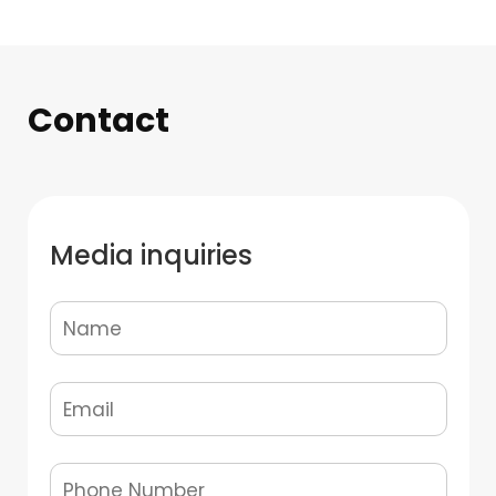
Contact
Media inquiries