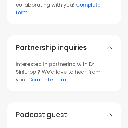
collaborating with you!
Complete
form
Partnership inquiries
Interested in partnering with Dr.
Sinicropi? We’d love to hear from
you!
Complete form
Podcast guest