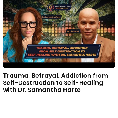
Trauma, Betrayal, Addiction from
Self-Destruction to Self-Healing
with Dr. Samantha Harte