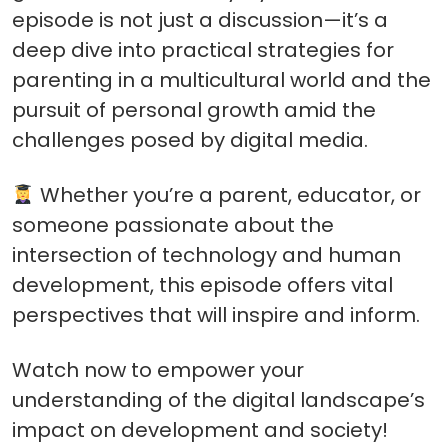
episode is not just a discussion—it’s a
deep dive into practical strategies for
parenting in a multicultural world and the
pursuit of personal growth amid the
challenges posed by digital media.
Whether you’re a parent, educator, or
someone passionate about the
intersection of technology and human
development, this episode offers vital
perspectives that will inspire and inform.
Watch now to empower your
understanding of the digital landscape’s
impact on development and society!