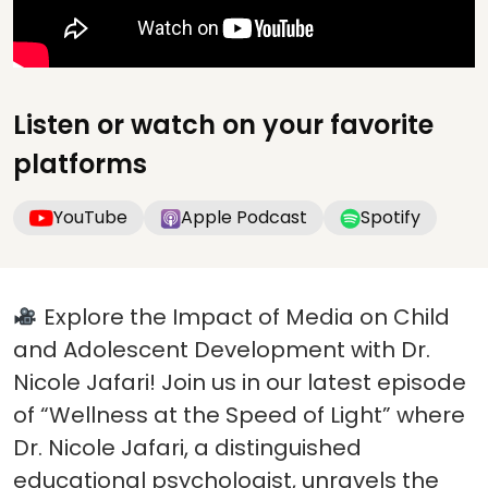
Listen or watch on your favorite
platforms
YouTube
Apple Podcast
Spotify
Explore the Impact of Media on Child
and Adolescent Development with Dr.
Nicole Jafari! Join us in our latest episode
of “Wellness at the Speed of Light” where
Dr. Nicole Jafari, a distinguished
educational psychologist, unravels the