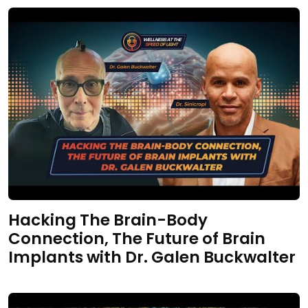
Hacking The Brain-Body
Connection, The Future of Brain
Implants with Dr. Galen Buckwalter