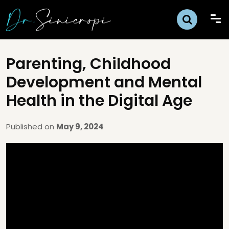
Parenting, Childhood
Development and Mental
Health in the Digital Age
Published on
May 9, 2024