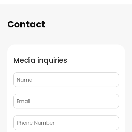
Contact
Media inquiries