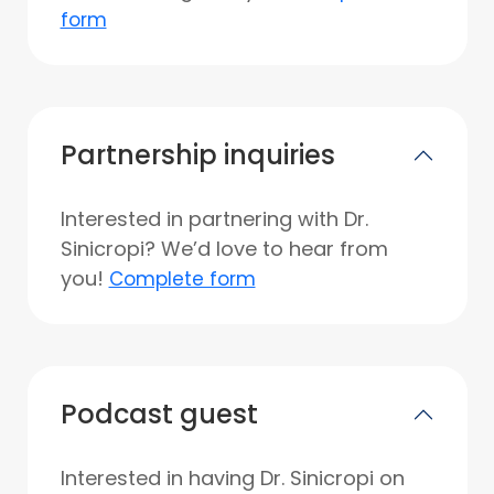
form
Partnership inquiries
Interested in partnering with Dr.
Sinicropi? We’d love to hear from
you!
Complete form
Podcast guest
Interested in having Dr. Sinicropi on