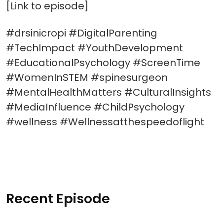
[Link to episode]
#drsinicropi #DigitalParenting
#TechImpact #YouthDevelopment
#EducationalPsychology #ScreenTime
#WomenInSTEM #spinesurgeon
#MentalHealthMatters #CulturalInsights
#MediaInfluence #ChildPsychology
#wellness #Wellnessatthespeedoflight
Recent Episode