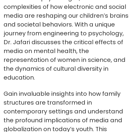
complexities of how electronic and social
media are reshaping our children’s brains
and societal behaviors. With a unique
journey from engineering to psychology,
Dr. Jafari discusses the critical effects of
media on mental health, the
representation of women in science, and
the dynamics of cultural diversity in
education.
Gain invaluable insights into how family
structures are transformed in
contemporary settings and understand
the profound implications of media and
globalization on today’s youth. This