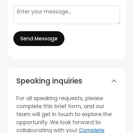
Send Message
Speaking inquiries
For all speaking requests, please
complete this brief form, and our
team will get in touch to explore the
opportunity. We look forward to
collaborating with you!
Complete