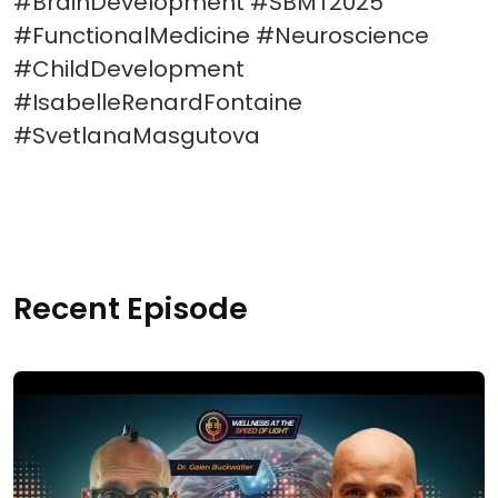
#BrainDevelopment #SBMT2025
#FunctionalMedicine #Neuroscience
#ChildDevelopment
#IsabelleRenardFontaine
#SvetlanaMasgutova
Recent Episode