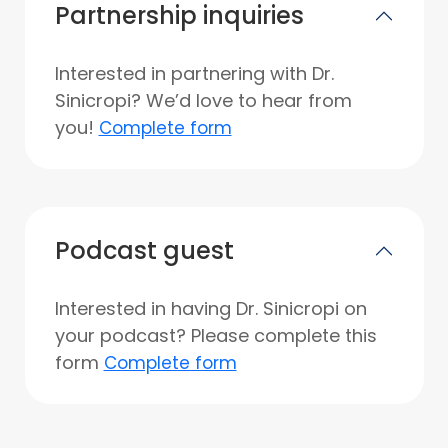
Partnership inquiries
Interested in partnering with Dr.
Sinicropi? We’d love to hear from
you!
Complete form
Podcast guest
Interested in having Dr. Sinicropi on
your podcast? Please complete this
form
Complete form