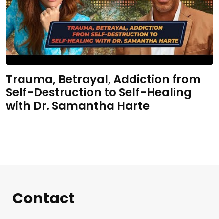
Trauma, Betrayal, Addiction from
Self-Destruction to Self-Healing
with Dr. Samantha Harte
Contact