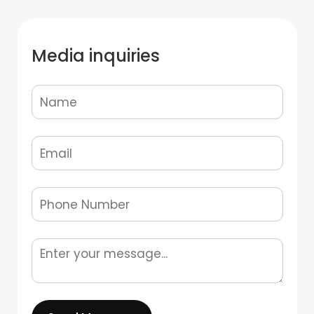
Media inquiries