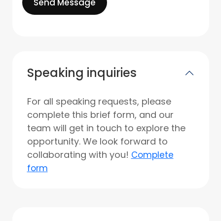
Send Message
Speaking inquiries
For all speaking requests, please
complete this brief form, and our
team will get in touch to explore the
opportunity. We look forward to
collaborating with you!
Complete
form