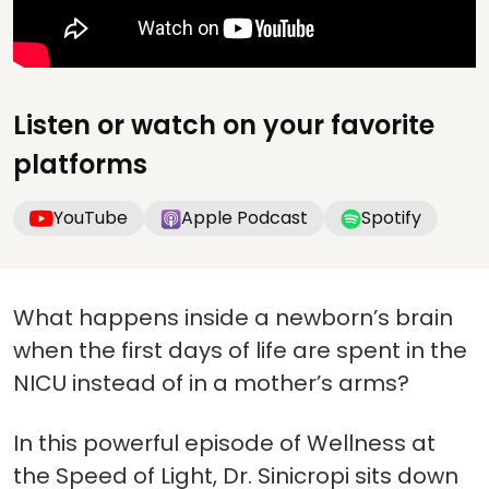
Listen or watch on your favorite
platforms
YouTube
Apple Podcast
Spotify
What happens inside a newborn’s brain
when the first days of life are spent in the
NICU instead of in a mother’s arms?
In this powerful episode of Wellness at
the Speed of Light, Dr. Sinicropi sits down