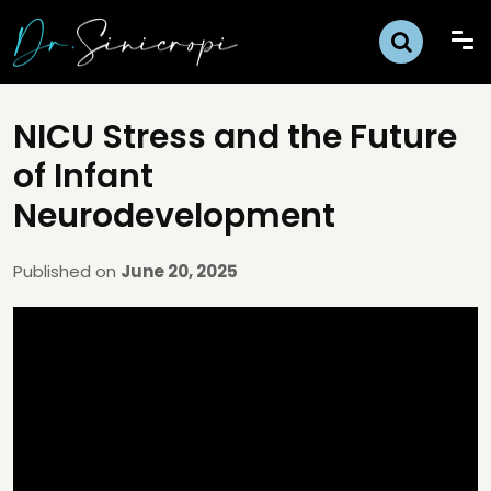
NICU Stress and the Future
of Infant
Neurodevelopment
Published on
June 20, 2025