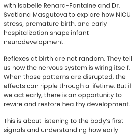
with Isabelle Renard-Fontaine and Dr.
Svetlana Masgutova to explore how NICU
stress, premature birth, and early
hospitalization shape infant
neurodevelopment.
Reflexes at birth are not random. They tell
us how the nervous system is wiring itself.
When those patterns are disrupted, the
effects can ripple through a lifetime. But if
we act early, there is an opportunity to
rewire and restore healthy development.
This is about listening to the body’s first
signals and understanding how early