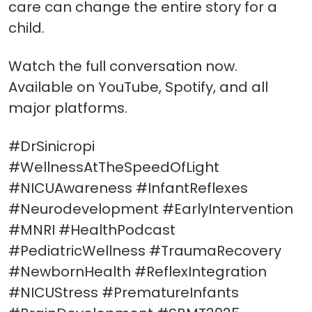
care can change the entire story for a
child.
Watch the full conversation now.
Available on YouTube, Spotify, and all
major platforms.
#DrSinicropi
#WellnessAtTheSpeedOfLight
#NICUAwareness #InfantReflexes
#Neurodevelopment #EarlyIntervention
#MNRI #HealthPodcast
#PediatricWellness #TraumaRecovery
#NewbornHealth #ReflexIntegration
#NICUStress #PrematureInfants