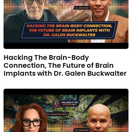
Hacking The Brain-Body
Connection, The Future of Brain
Implants with Dr. Galen Buckwalter