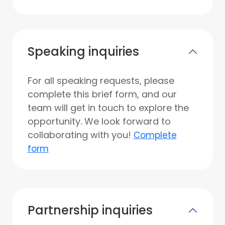
Speaking inquiries
For all speaking requests, please
complete this brief form, and our
team will get in touch to explore the
opportunity. We look forward to
collaborating with you!
Complete
form
Partnership inquiries