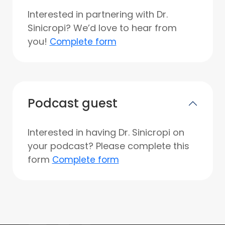
Interested in partnering with Dr.
Sinicropi? We’d love to hear from
you!
Complete form
Podcast guest
Interested in having Dr. Sinicropi on
your podcast? Please complete this
form
Complete form