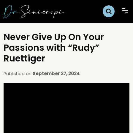
Never Give Up On Your
Passions with “Rudy”
Ruettiger
Published on
September 27, 2024