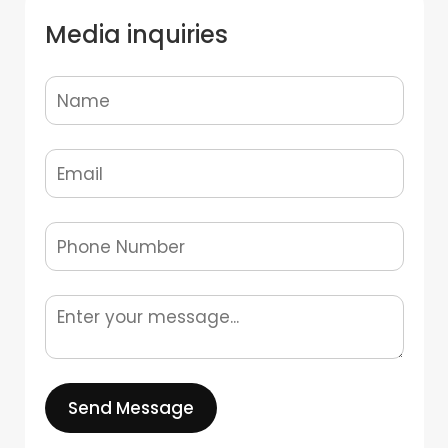
Media inquiries
Send Message