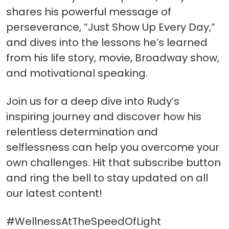
shares his powerful message of
perseverance, “Just Show Up Every Day,”
and dives into the lessons he’s learned
from his life story, movie, Broadway show,
and motivational speaking.
Join us for a deep dive into Rudy’s
inspiring journey and discover how his
relentless determination and
selflessness can help you overcome your
own challenges. Hit that subscribe button
and ring the bell to stay updated on all
our latest content!
#WellnessAtTheSpeedOfLight