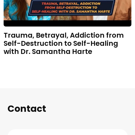
Trauma, Betrayal, Addiction from
Self-Destruction to Self-Healing
with Dr. Samantha Harte
Contact