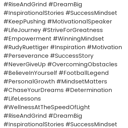
#RiseAndGrind #DreamBig
#InspirationalStories #SuccessMindset
#KeepPushing #MotivationalSpeaker
#LifeJourney #StriveForGreatness
#Empowerment #WinningMindset
#RudyRuettiger #Inspiration #Motivation
#Perseverance #SuccessStory
#NeverGiveUp #OvercomingObstacles
#BelieveInYourself #FootballLegend
#PersonalGrowth #MindsetMatters
#ChaseYourDreams #Determination
#LifeLessons
#WellnessAtTheSpeedOfLight
#RiseAndGrind #DreamBig
#InspirationalStories #SuccessMindset