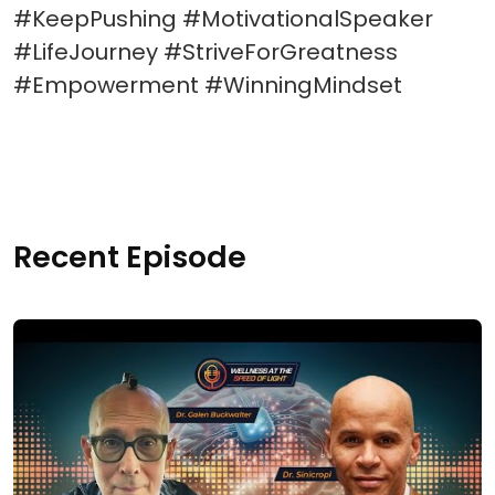
#KeepPushing #MotivationalSpeaker
#LifeJourney #StriveForGreatness
#Empowerment #WinningMindset
Recent Episode