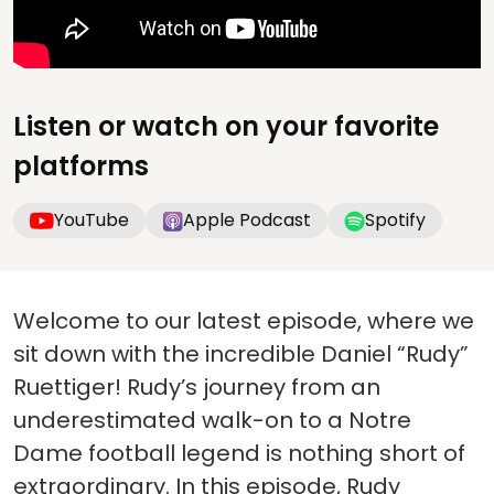
Listen or watch on your favorite
platforms
YouTube
Apple Podcast
Spotify
Welcome to our latest episode, where we
sit down with the incredible Daniel “Rudy”
Ruettiger! Rudy’s journey from an
underestimated walk-on to a Notre
Dame football legend is nothing short of
extraordinary. In this episode, Rudy