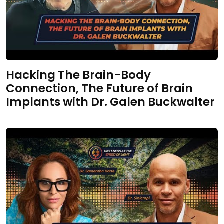
Hacking The Brain-Body
Connection, The Future of Brain
Implants with Dr. Galen Buckwalter