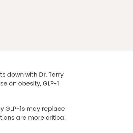
its down with Dr. Terry
se on obesity, GLP-1
 why GLP-1s may replace
ions are more critical