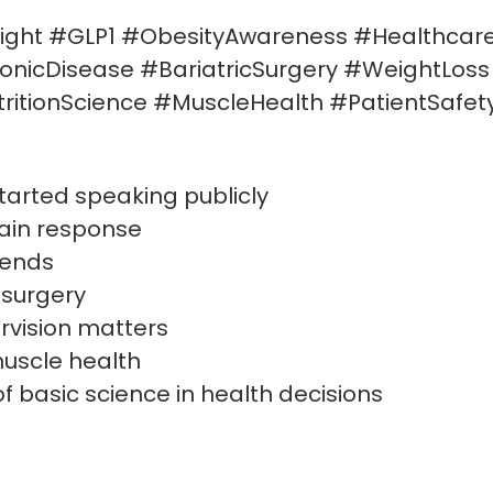
ight #GLP1 #ObesityAwareness #Healthcar
ronicDisease #BariatricSurgery #WeightLos
ritionScience #MuscleHealth #PatientSafet
tarted speaking publicly
rain response
rends
 surgery
rvision matters
uscle health
f basic science in health decisions