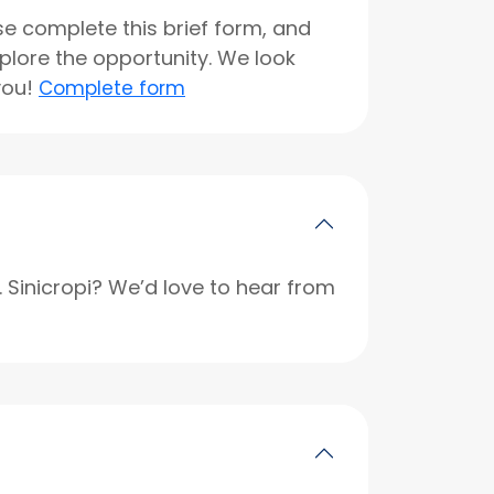
se complete this brief form, and
xplore the opportunity. We look
you!
Complete form
r. Sinicropi? We’d love to hear from