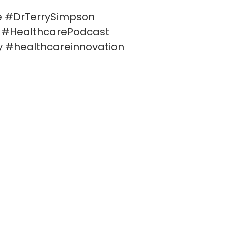
e #DrTerrySimpson
s #HealthcarePodcast
y #healthcareinnovation