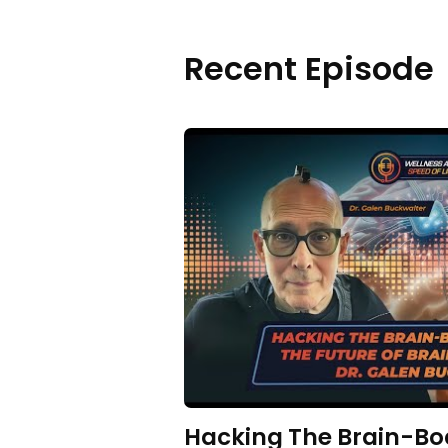
Recent Episode
Hacking The Brain-Bo