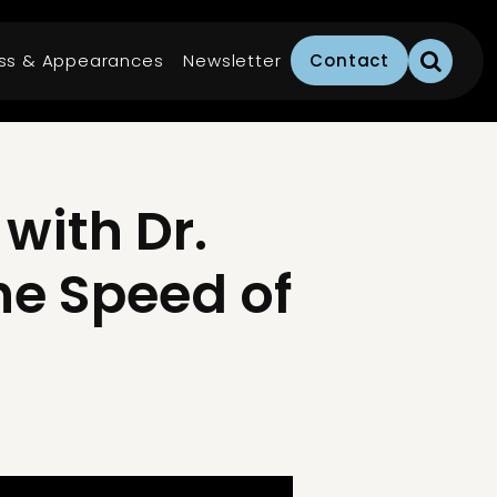
ss & Appearances
Newsletter
Contact
with Dr.
he Speed of