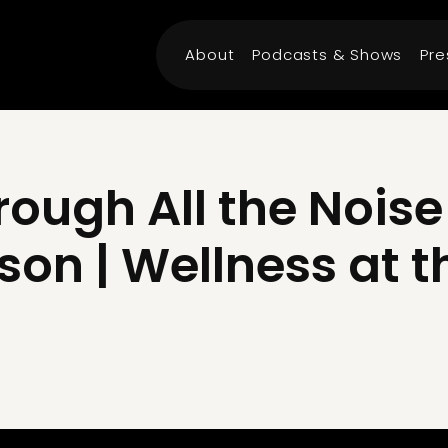
About
Podcasts & Shows
Pre
ough All the Noise 
son | Wellness at t