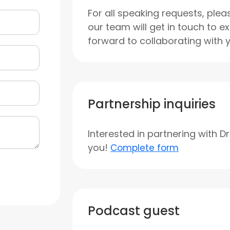
For all speaking requests, plea
our team will get in touch to e
forward to collaborating with 
Partnership inquiries
Interested in partnering with D
you!
Complete form
Podcast guest