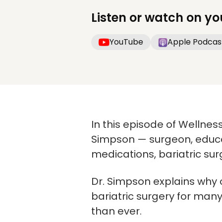
Listen or watch on yo
YouTube
Apple Podcas
In this episode of Wellness
Simpson — surgeon, educat
medications, bariatric sur
Dr. Simpson explains why o
bariatric surgery for man
than ever.