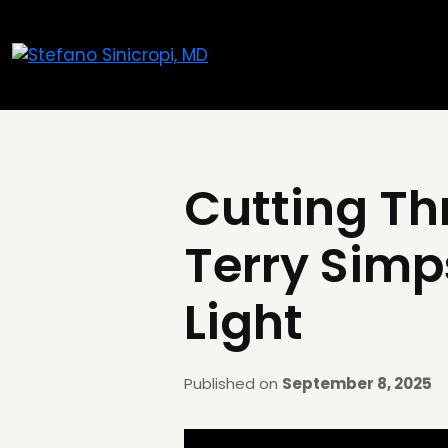
Cutting Thr
Terry Simp
Light
Published on
September 8, 2025