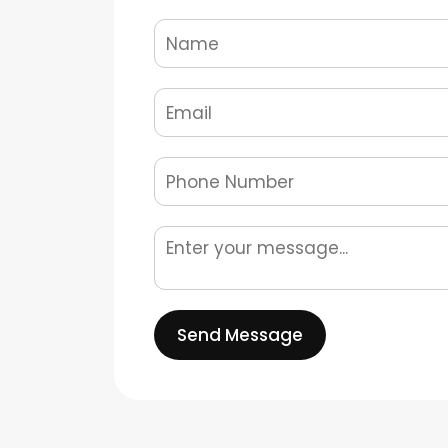
Send Message