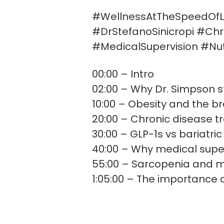
#WellnessAtTheSpeedOfL
#DrStefanoSinicropi #Ch
#MedicalSupervision #Nut
00:00 – Intro
02:00 – Why Dr. Simpson s
10:00 – Obesity and the b
20:00 – Chronic disease t
30:00 – GLP-1s vs bariatric
40:00 – Why medical supe
55:00 – Sarcopenia and m
1:05:00 – The importance o