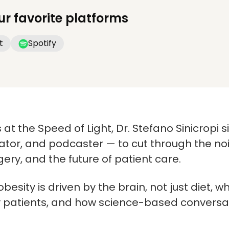
ur favorite platforms
t
Spotify
 at the Speed of Light, Dr. Stefano Sinicropi s
or, and podcaster — to cut through the noi
gery, and the future of patient care.
besity is driven by the brain, not just diet,
y patients, and how science-based conversat