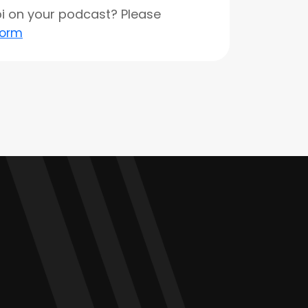
opi on your podcast? Please
form