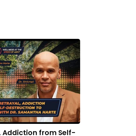
 Addiction from Self-