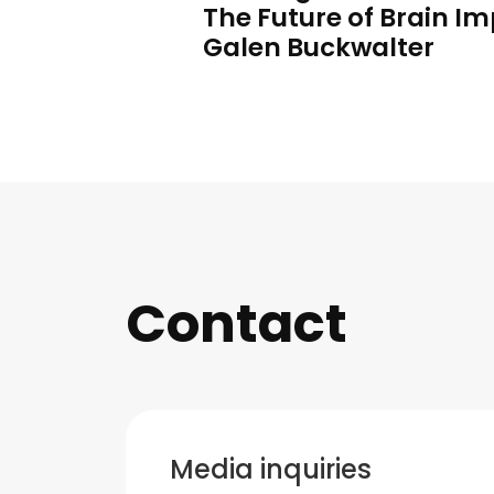
The Future of Brain Im
Galen Buckwalter
Contact
Media inquiries