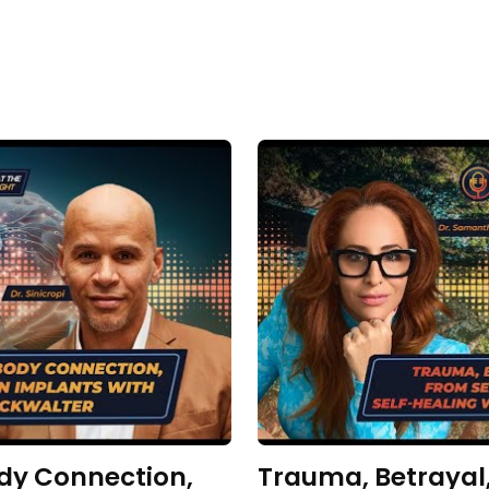
dy Connection,
Trauma, Betrayal,