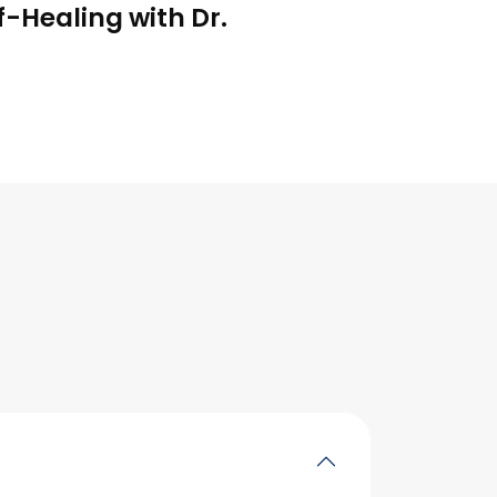
f-Healing with Dr.