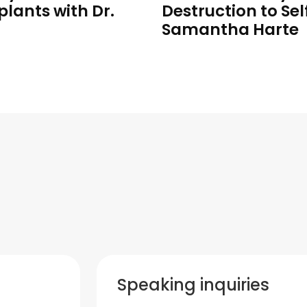
plants with Dr.
Destruction to Sel
Samantha Harte
Speaking inquiries