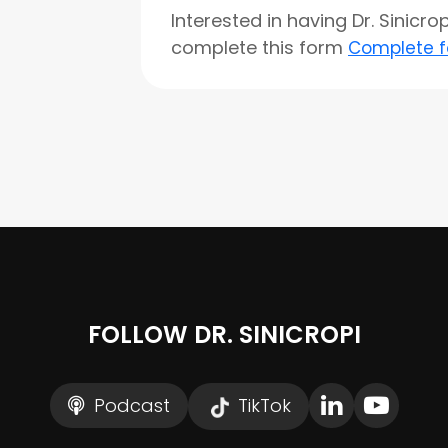
Interested in having Dr. Sinicr
complete this form
Complete 
FOLLOW DR. SINICROPI
Podcast
TikTok