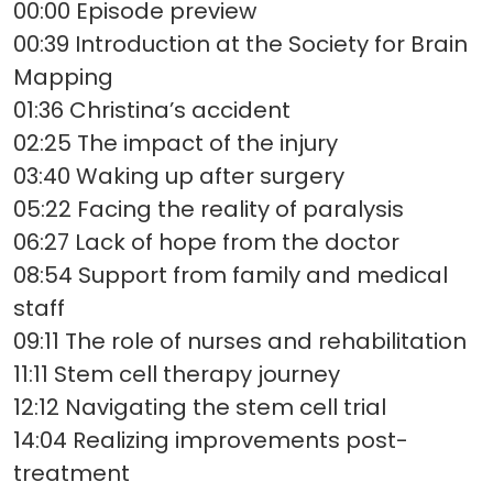
00:00 Episode preview
00:39 Introduction at the Society for Brain
Mapping
01:36 Christina’s accident
02:25 The impact of the injury
03:40 Waking up after surgery
05:22 Facing the reality of paralysis
06:27 Lack of hope from the doctor
08:54 Support from family and medical
staff
09:11 The role of nurses and rehabilitation
11:11 Stem cell therapy journey
12:12 Navigating the stem cell trial
14:04 Realizing improvements post-
treatment