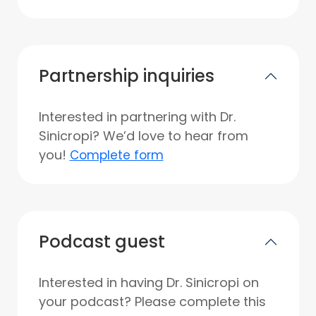
Partnership inquiries
Interested in partnering with Dr.
Sinicropi? We’d love to hear from
you!
Complete form
Podcast guest
Interested in having Dr. Sinicropi on
your podcast? Please complete this