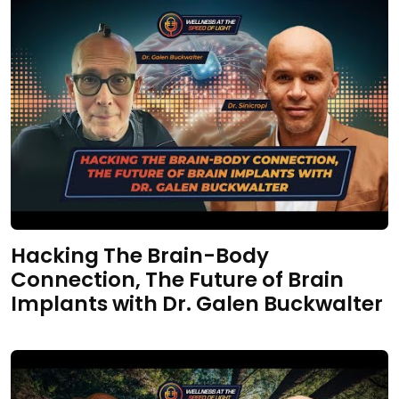
Hacking The Brain-Body
Connection, The Future of Brain
Implants with Dr. Galen Buckwalter