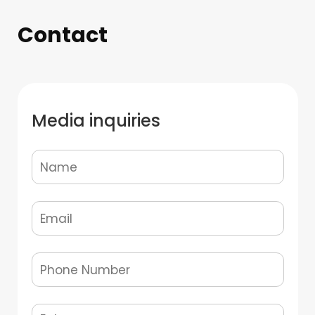
Contact
Media inquiries