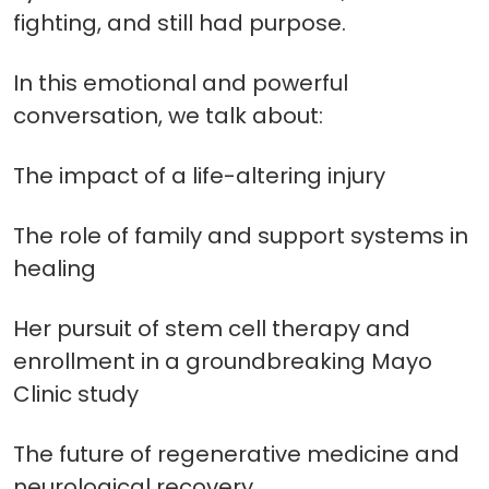
fighting, and still had purpose.
In this emotional and powerful
conversation, we talk about:
The impact of a life-altering injury
The role of family and support systems in
healing
Her pursuit of stem cell therapy and
enrollment in a groundbreaking Mayo
Clinic study
The future of regenerative medicine and
neurological recovery