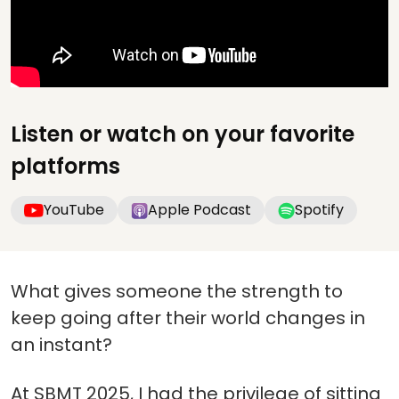
Listen or watch on your favorite
platforms
YouTube
Apple Podcast
Spotify
What gives someone the strength to
keep going after their world changes in
an instant?
At SBMT 2025, I had the privilege of sitting