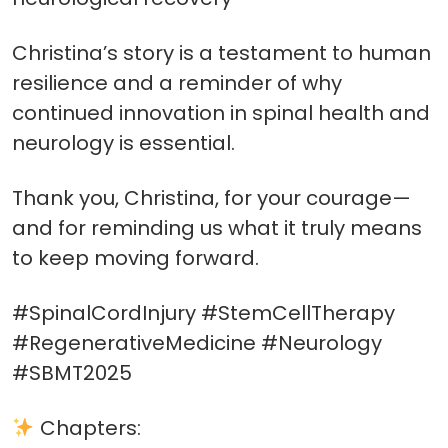
Christina’s story is a testament to human
resilience and a reminder of why
continued innovation in spinal health and
neurology is essential.
Thank you, Christina, for your courage—
and for reminding us what it truly means
to keep moving forward.
#SpinalCordInjury #StemCellTherapy
#RegenerativeMedicine #Neurology
#SBMT2025
Chapters: