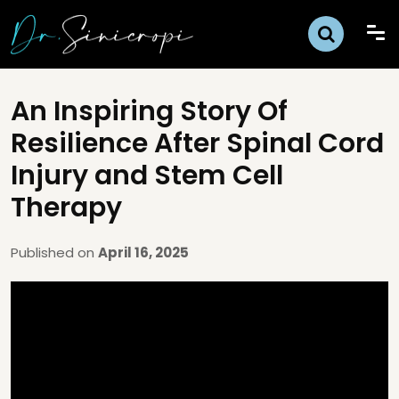
An Inspiring Story Of
Resilience After Spinal Cord
Injury and Stem Cell
Therapy
Published on
April 16, 2025