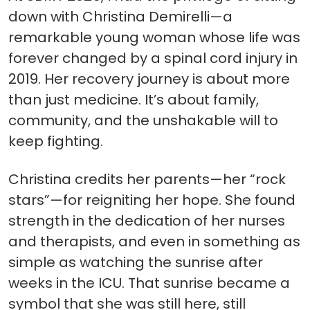
down with Christina Demirelli—a
remarkable young woman whose life was
forever changed by a spinal cord injury in
2019. Her recovery journey is about more
than just medicine. It’s about family,
community, and the unshakable will to
keep fighting.
Christina credits her parents—her “rock
stars”—for reigniting her hope. She found
strength in the dedication of her nurses
and therapists, and even in something as
simple as watching the sunrise after
weeks in the ICU. That sunrise became a
symbol that she was still here, still