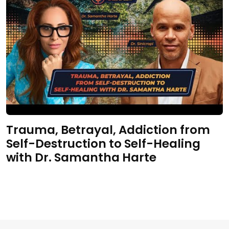
Trauma, Betrayal, Addiction from
Self-Destruction to Self-Healing
with Dr. Samantha Harte