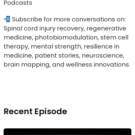
Podcasts
Subscribe for more conversations on:
Spinal cord injury recovery, regenerative
medicine, photobiomodulation, stem cell
therapy, mental strength, resilience in
medicine, patient stories, neuroscience,
brain mapping, and wellness innovations.
Recent Episode