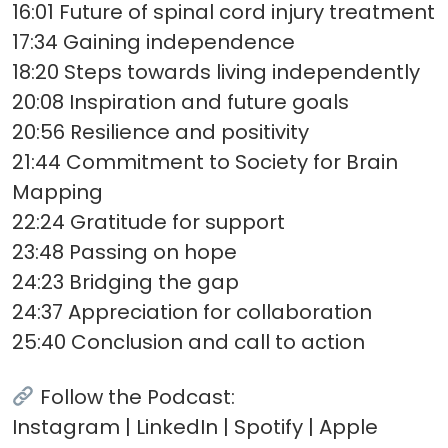
16:01 Future of spinal cord injury treatment
17:34 Gaining independence
18:20 Steps towards living independently
20:08 Inspiration and future goals
20:56 Resilience and positivity
21:44 Commitment to Society for Brain
Mapping
22:24 Gratitude for support
23:48 Passing on hope
24:23 Bridging the gap
24:37 Appreciation for collaboration
25:40 Conclusion and call to action
Follow the Podcast:
Instagram | LinkedIn | Spotify | Apple