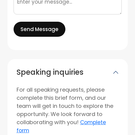
Send Message
Speaking inquiries
For all speaking requests, please
complete this brief form, and our
team will get in touch to explore the
opportunity. We look forward to
collaborating with you!
Complete
form