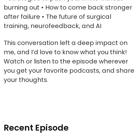
burning out • How to come back stronger
after failure • The future of surgical
training, neurofeedback, and AI
This conversation left a deep impact on
me, and I’d love to know what you think!
Watch or listen to the episode wherever
you get your favorite podcasts, and share
your thoughts.
Recent Episode