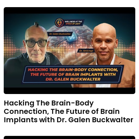
Hacking The Brain-Body
Connection, The Future of Brain
Implants with Dr. Galen Buckwalter