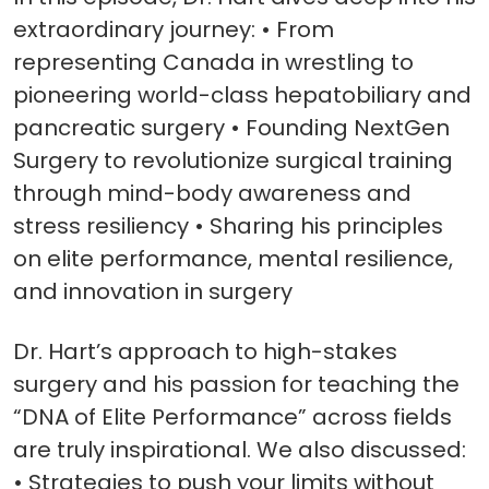
extraordinary journey: • From
representing Canada in wrestling to
pioneering world-class hepatobiliary and
pancreatic surgery • Founding NextGen
Surgery to revolutionize surgical training
through mind-body awareness and
stress resiliency • Sharing his principles
on elite performance, mental resilience,
and innovation in surgery
Dr. Hart’s approach to high-stakes
surgery and his passion for teaching the
“DNA of Elite Performance” across fields
are truly inspirational. We also discussed:
• Strategies to push your limits without