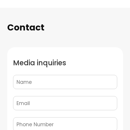
Contact
Media inquiries