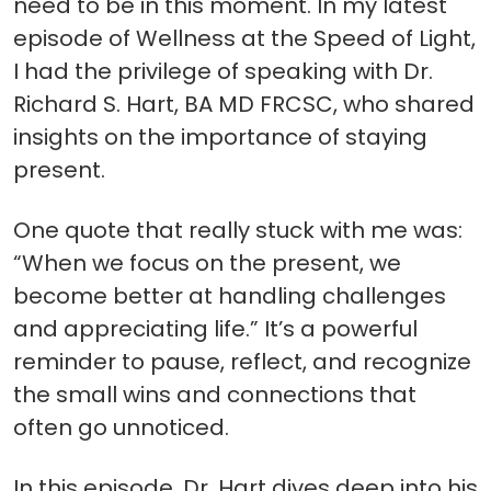
need to be in this moment. In my latest
episode of Wellness at the Speed of Light,
I had the privilege of speaking with Dr.
Richard S. Hart, BA MD FRCSC, who shared
insights on the importance of staying
present.
One quote that really stuck with me was:
“When we focus on the present, we
become better at handling challenges
and appreciating life.” It’s a powerful
reminder to pause, reflect, and recognize
the small wins and connections that
often go unnoticed.
In this episode, Dr. Hart dives deep into his