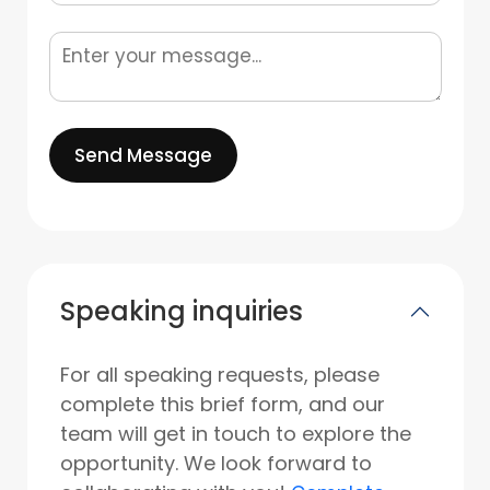
Send Message
Speaking inquiries
For all speaking requests, please
complete this brief form, and our
team will get in touch to explore the
opportunity. We look forward to