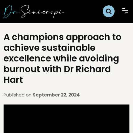
A champions approach to
achieve sustainable
excellence while avoiding
burnout with Dr Richard
Hart
Published on
September 22, 2024