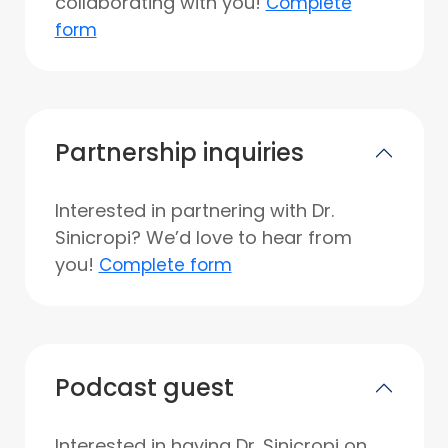
collaborating with you!
Complete
form
Partnership inquiries
Interested in partnering with Dr.
Sinicropi? We’d love to hear from
you!
Complete form
Podcast guest
Interested in having Dr. Sinicropi on