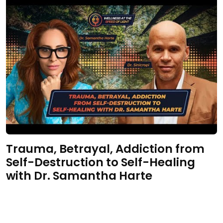
Trauma, Betrayal, Addiction from
Self-Destruction to Self-Healing
with Dr. Samantha Harte