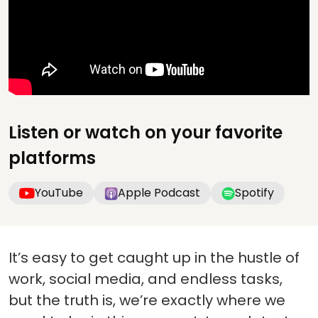
Listen or watch on your favorite
platforms
YouTube
Apple Podcast
Spotify
It’s easy to get caught up in the hustle of
work, social media, and endless tasks,
but the truth is, we’re exactly where we