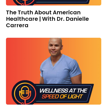
The Truth About American
Healthcare | With Dr. Danielle
Carrera