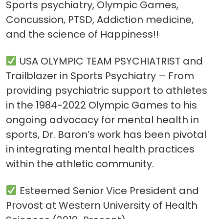
Sports psychiatry, Olympic Games,
Concussion, PTSD, Addiction medicine,
and the science of Happiness!!
USA OLYMPIC TEAM PSYCHIATRIST and
Trailblazer in Sports Psychiatry – From
providing psychiatric support to athletes
in the 1984-2022 Olympic Games to his
ongoing advocacy for mental health in
sports, Dr. Baron’s work has been pivotal
in integrating mental health practices
within the athletic community.
Esteemed Senior Vice President and
Provost at Western University of Health