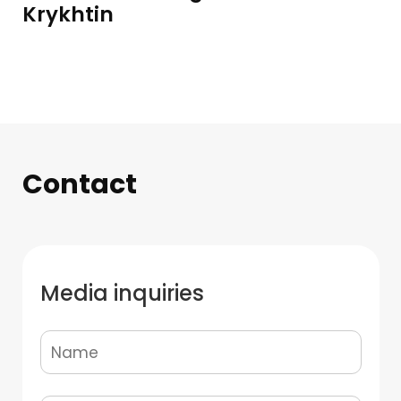
Krykhtin
Contact
Media inquiries