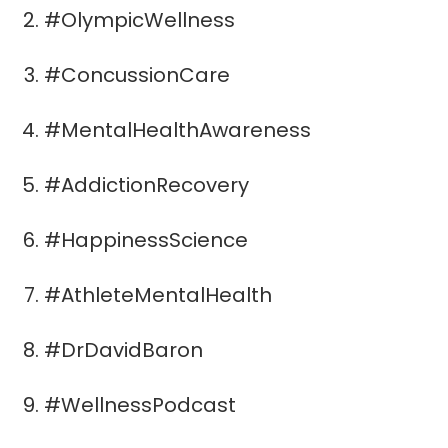
#OlympicWellness
#ConcussionCare
#MentalHealthAwareness
#AddictionRecovery
#HappinessScience
#AthleteMentalHealth
#DrDavidBaron
#WellnessPodcast