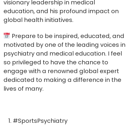
visionary leadership in medical
education, and his profound impact on
global health initiatives.
Prepare to be inspired, educated, and
motivated by one of the leading voices in
psychiatry and medical education. I feel
so privileged to have the chance to
engage with a renowned global expert
dedicated to making a difference in the
lives of many.
#SportsPsychiatry