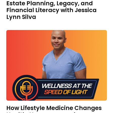
Estate Planning, Legacy, and
Financial Literacy with Jessica
Lynn Silva
How Lifestyle Medicine Changes