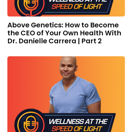
Above Genetics: How to Become
the CEO of Your Own Health With
Dr. Danielle Carrera | Part 2