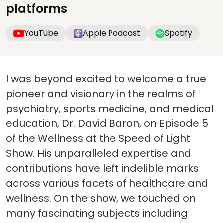
platforms
YouTube
Apple Podcast
Spotify
I was beyond excited to welcome a true
pioneer and visionary in the realms of
psychiatry, sports medicine, and medical
education, Dr. David Baron, on Episode 5
of the Wellness at the Speed of Light
Show. His unparalleled expertise and
contributions have left indelible marks
across various facets of healthcare and
wellness. On the show, we touched on
many fascinating subjects including