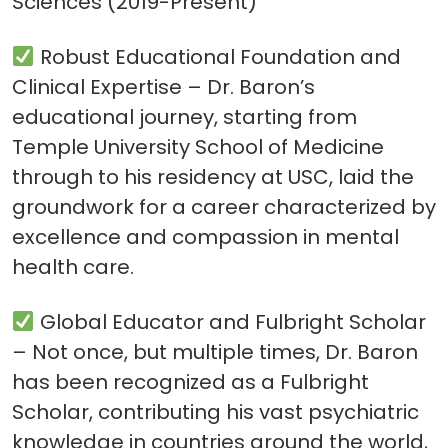
Sciences (2019-Present)
Robust Educational Foundation and
Clinical Expertise – Dr. Baron’s
educational journey, starting from
Temple University School of Medicine
through to his residency at USC, laid the
groundwork for a career characterized by
excellence and compassion in mental
health care.
Global Educator and Fulbright Scholar
– Not once, but multiple times, Dr. Baron
has been recognized as a Fulbright
Scholar, contributing his vast psychiatric
knowledge in countries around the world,