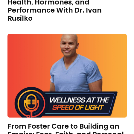
Health, Hormones, and
Performance With Dr. Ivan
Rusilko
From Foster Care to Building an