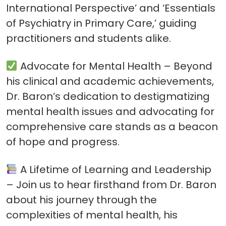
International Perspective’ and ‘Essentials
of Psychiatry in Primary Care,’ guiding
practitioners and students alike.
Advocate for Mental Health – Beyond
his clinical and academic achievements,
Dr. Baron’s dedication to destigmatizing
mental health issues and advocating for
comprehensive care stands as a beacon
of hope and progress.
A Lifetime of Learning and Leadership
– Join us to hear firsthand from Dr. Baron
about his journey through the
complexities of mental health, his