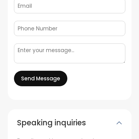
Send Message
Speaking inquiries