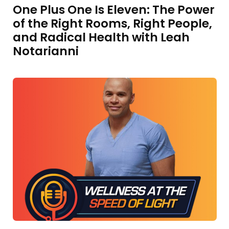
One Plus One Is Eleven: The Power
of the Right Rooms, Right People,
and Radical Health with Leah
Notarianni