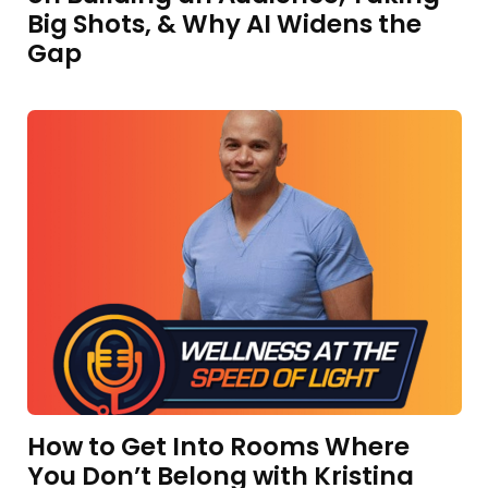
Big Shots, & Why AI Widens the
Gap
How to Get Into Rooms Where
You Don’t Belong with Kristina