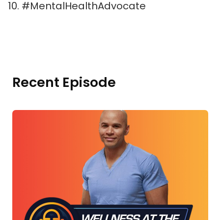
#MentalHealthAdvocate
Recent Episode