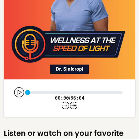
00:00
86:04
/
Listen or watch on your favorite