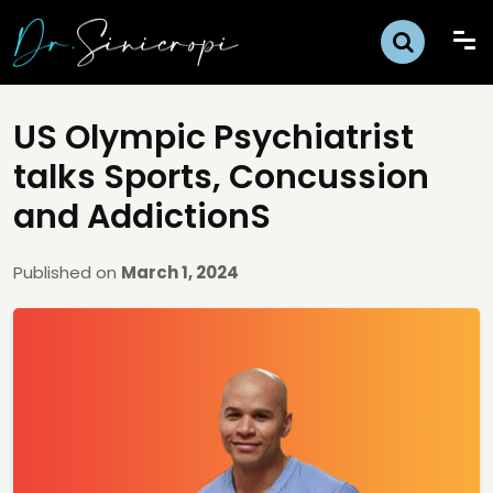
US Olympic Psychiatrist
talks Sports, Concussion
and AddictionS
Published on
March 1, 2024