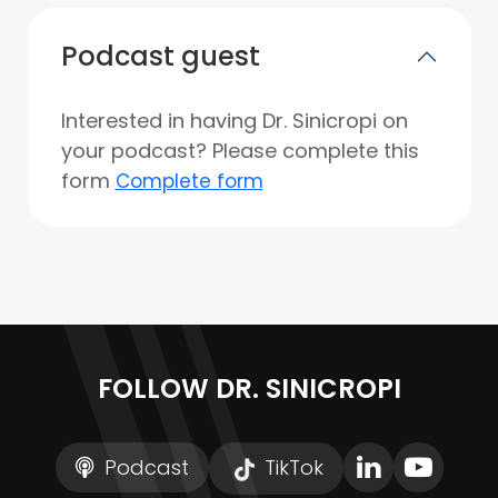
Podcast guest
Interested in having Dr. Sinicropi on
your podcast? Please complete this
form
Complete form
FOLLOW DR. SINICROPI
Podcast
TikTok