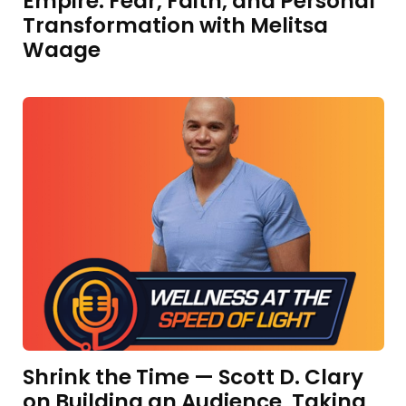
Empire: Fear, Faith, and Personal
Transformation with Melitsa
Waage
Shrink the Time — Scott D. Clary
on Building an Audience, Taking