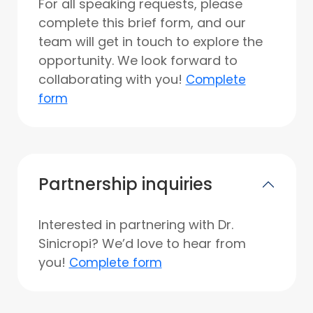
For all speaking requests, please
complete this brief form, and our
team will get in touch to explore the
opportunity. We look forward to
collaborating with you!
Complete
form
Partnership inquiries
Interested in partnering with Dr.
Sinicropi? We’d love to hear from
you!
Complete form