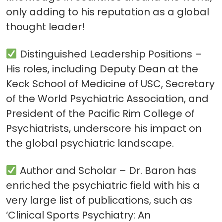
only adding to his reputation as a global
thought leader!
Distinguished Leadership Positions –
His roles, including Deputy Dean at the
Keck School of Medicine of USC, Secretary
of the World Psychiatric Association, and
President of the Pacific Rim College of
Psychiatrists, underscore his impact on
the global psychiatric landscape.
Author and Scholar – Dr. Baron has
enriched the psychiatric field with his a
very large list of publications, such as
‘Clinical Sports Psychiatry: An