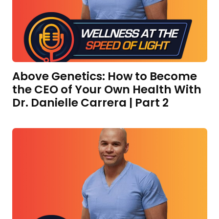
Above Genetics: How to Become
the CEO of Your Own Health With
Dr. Danielle Carrera | Part 2