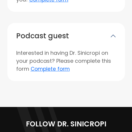
Podcast guest
Interested in having Dr. Sinicropi on
your podcast? Please complete this
form
Complete form
FOLLOW DR. SINICROPI