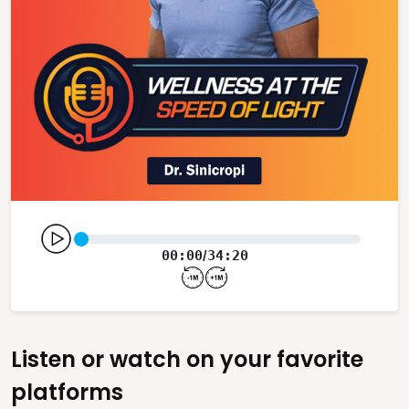
00:00
34:20
/
Listen or watch on your favorite
platforms