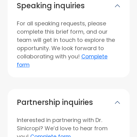
Speaking inquiries
For all speaking requests, please
complete this brief form, and our
team will get in touch to explore the
opportunity. We look forward to
collaborating with you!
Complete
form
Partnership inquiries
Interested in partnering with Dr.
Sinicropi? We’d love to hear from
you!
Complete form