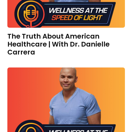
The Truth About American
Healthcare | With Dr. Danielle
Carrera