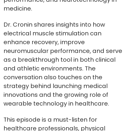
medicine.
Dr. Cronin shares insights into how
electrical muscle stimulation can
enhance recovery, improve
neuromuscular performance, and serve
as a breakthrough tool in both clinical
and athletic environments. The
conversation also touches on the
strategy behind launching medical
innovations and the growing role of
wearable technology in healthcare.
This episode is a must-listen for
healthcare professionals, physical