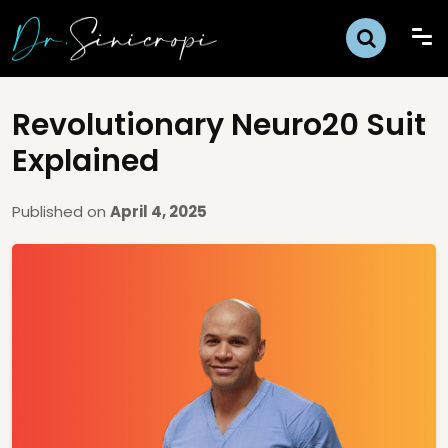
Revolutionary Neuro20 Suit
Explained
Published on
April 4, 2025