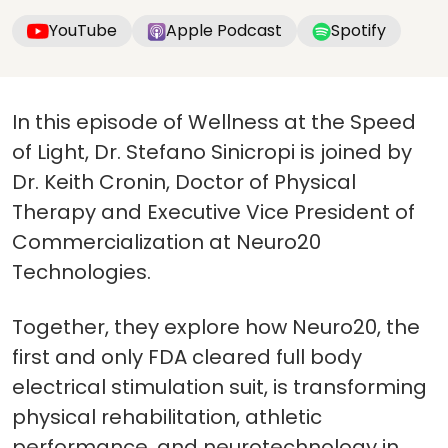
YouTube
Apple Podcast
Spotify
In this episode of Wellness at the Speed
of Light, Dr. Stefano Sinicropi is joined by
Dr. Keith Cronin, Doctor of Physical
Therapy and Executive Vice President of
Commercialization at Neuro20
Technologies.
Together, they explore how Neuro20, the
first and only FDA cleared full body
electrical stimulation suit, is transforming
physical rehabilitation, athletic
performance, and neurotechnology in