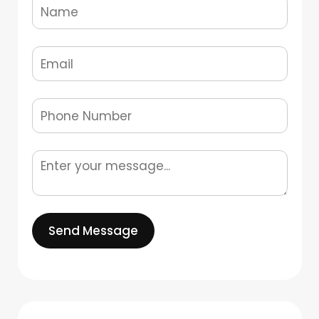
Send Message