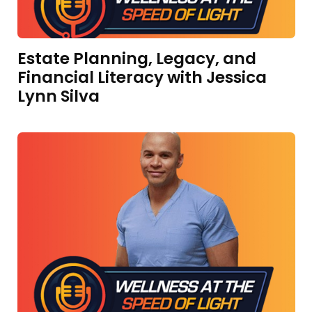
Estate Planning, Legacy, and
Financial Literacy with Jessica
Lynn Silva