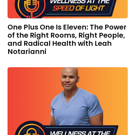
One Plus One Is Eleven: The Power
of the Right Rooms, Right People,
and Radical Health with Leah
Notarianni