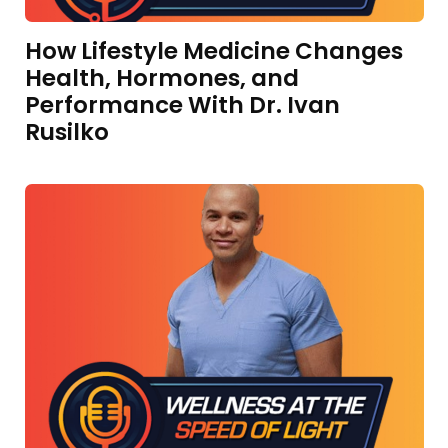
How Lifestyle Medicine Changes
Health, Hormones, and
Performance With Dr. Ivan
Rusilko