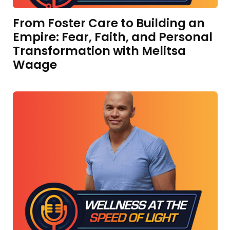
From Foster Care to Building an
Empire: Fear, Faith, and Personal
Transformation with Melitsa
Waage