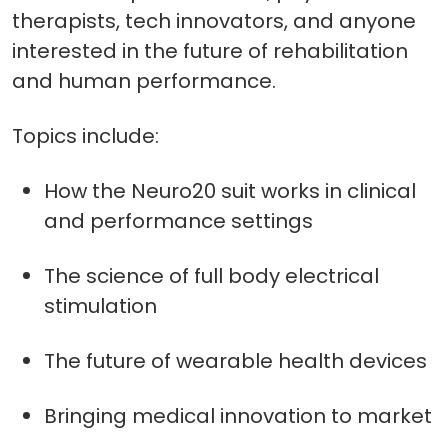
therapists, tech innovators, and anyone
interested in the future of rehabilitation
and human performance.
Topics include:
How the Neuro20 suit works in clinical
and performance settings
The science of full body electrical
stimulation
The future of wearable health devices
Bringing medical innovation to market