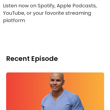
Listen now on Spotify, Apple Podcasts,
YouTube, or your favorite streaming
platform
Recent Episode