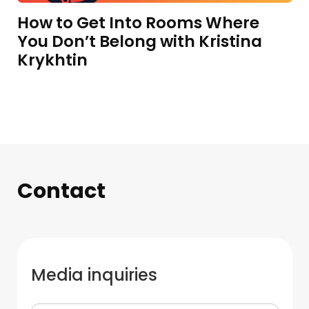
How to Get Into Rooms Where
You Don’t Belong with Kristina
Krykhtin
Contact
Media inquiries