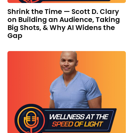
Shrink the Time — Scott D. Clary
on Building an Audience, Taking
Big Shots, & Why AI Widens the
Gap