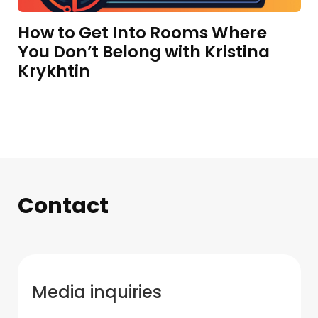
How to Get Into Rooms Where
You Don’t Belong with Kristina
Krykhtin
Contact
Media inquiries