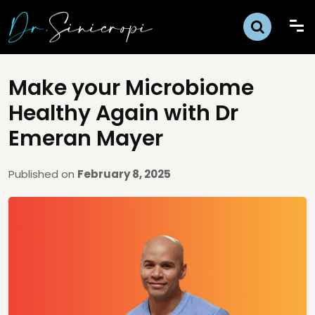
Make your Microbiome
Healthy Again with Dr
Emeran Mayer
Published on
February 8, 2025