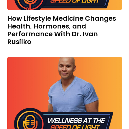
How Lifestyle Medicine Changes
Health, Hormones, and
Performance With Dr. Ivan
Rusilko