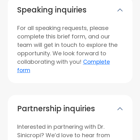
Speaking inquiries
For all speaking requests, please
complete this brief form, and our
team will get in touch to explore the
opportunity. We look forward to
collaborating with you!
Complete
form
Partnership inquiries
Interested in partnering with Dr.
Sinicropi? We’d love to hear from