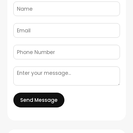
Send Message