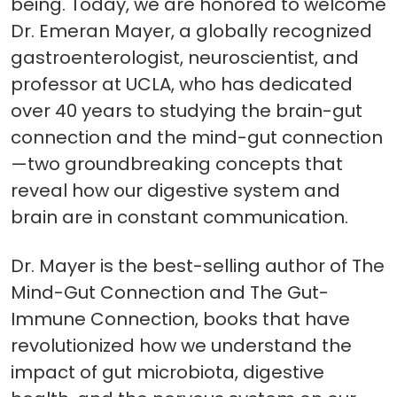
being. Today, we are honored to welcome
Dr. Emeran Mayer, a globally recognized
gastroenterologist, neuroscientist, and
professor at UCLA, who has dedicated
over 40 years to studying the brain-gut
connection and the mind-gut connection
—two groundbreaking concepts that
reveal how our digestive system and
brain are in constant communication.
Dr. Mayer is the best-selling author of The
Mind-Gut Connection and The Gut-
Immune Connection, books that have
revolutionized how we understand the
impact of gut microbiota, digestive