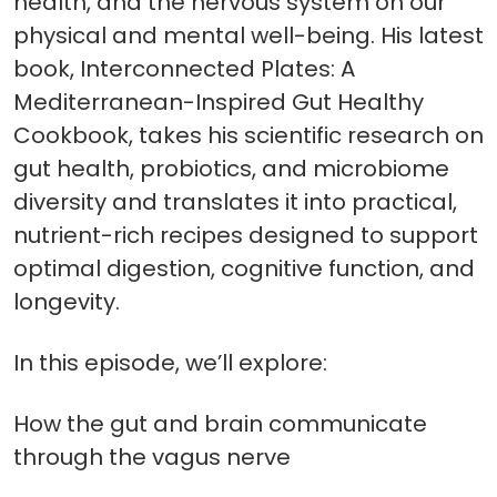
health, and the nervous system on our
physical and mental well-being. His latest
book, Interconnected Plates: A
Mediterranean-Inspired Gut Healthy
Cookbook, takes his scientific research on
gut health, probiotics, and microbiome
diversity and translates it into practical,
nutrient-rich recipes designed to support
optimal digestion, cognitive function, and
longevity.
In this episode, we’ll explore:
How the gut and brain communicate
through the vagus nerve