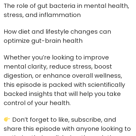
The role of gut bacteria in mental health,
stress, and inflammation
How diet and lifestyle changes can
optimize gut-brain health
Whether you’re looking to improve
mental clarity, reduce stress, boost
digestion, or enhance overall wellness,
this episode is packed with scientifically
backed insights that will help you take
control of your health.
Don’t forget to like, subscribe, and
share this episode with anyone looking to