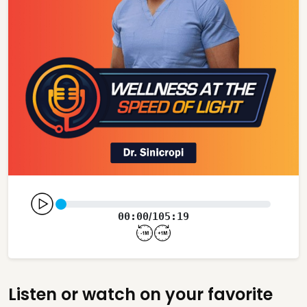
00:00
105:19
/
Listen or watch on your favorite