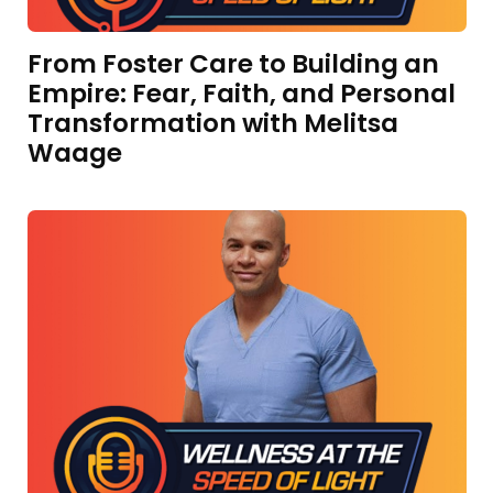
From Foster Care to Building an
Empire: Fear, Faith, and Personal
Transformation with Melitsa
Waage