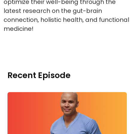
optimize their well-being through the
latest research on the gut-brain
connection, holistic health, and functional
medicine!
Recent Episode