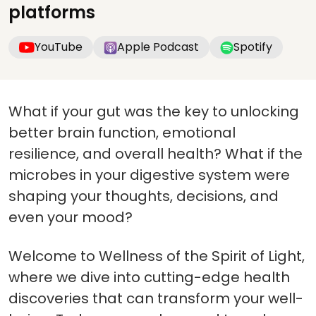
platforms
YouTube
Apple Podcast
Spotify
What if your gut was the key to unlocking
better brain function, emotional
resilience, and overall health? What if the
microbes in your digestive system were
shaping your thoughts, decisions, and
even your mood?
Welcome to Wellness of the Spirit of Light,
where we dive into cutting-edge health
discoveries that can transform your well-