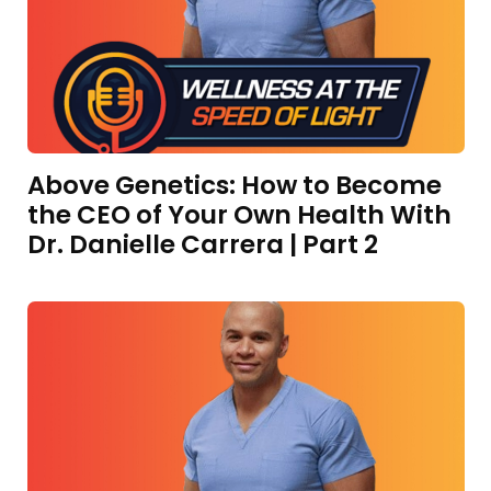
Above Genetics: How to Become
the CEO of Your Own Health With
Dr. Danielle Carrera | Part 2