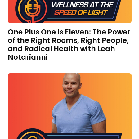
One Plus One Is Eleven: The Power
of the Right Rooms, Right People,
and Radical Health with Leah
Notarianni