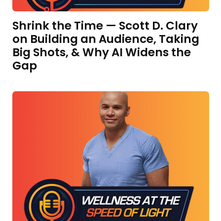
Shrink the Time — Scott D. Clary
on Building an Audience, Taking
Big Shots, & Why AI Widens the
Gap