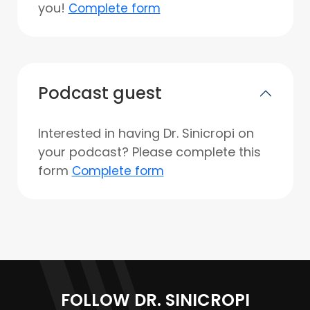
you!
Complete form
Podcast guest
Interested in having Dr. Sinicropi on
your podcast? Please complete this
form
Complete form
FOLLOW DR. SINICROPI