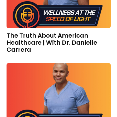
The Truth About American
Healthcare | With Dr. Danielle
Carrera