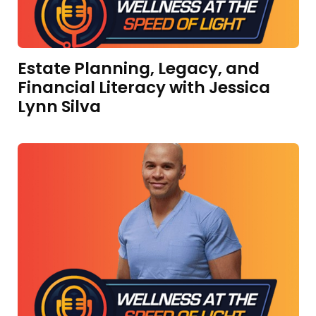
Estate Planning, Legacy, and
Financial Literacy with Jessica
Lynn Silva