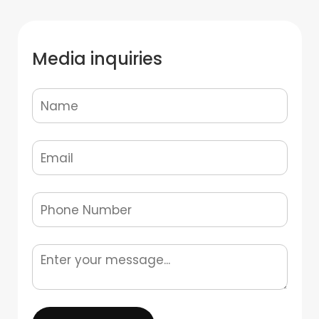
Media inquiries