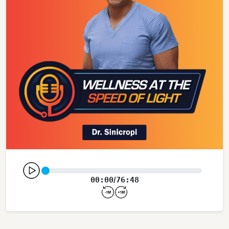
00:00
76:48
/