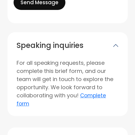
Send Message
Speaking inquiries
For all speaking requests, please
complete this brief form, and our
team will get in touch to explore the
opportunity. We look forward to
collaborating with you!
Complete
form