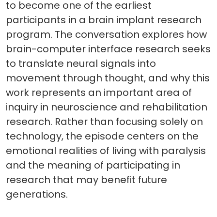
to become one of the earliest
participants in a brain implant research
program. The conversation explores how
brain-computer interface research seeks
to translate neural signals into
movement through thought, and why this
work represents an important area of
inquiry in neuroscience and rehabilitation
research. Rather than focusing solely on
technology, the episode centers on the
emotional realities of living with paralysis
and the meaning of participating in
research that may benefit future
generations.