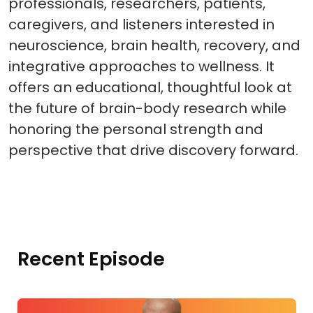
professionals, researchers, patients,
caregivers, and listeners interested in
neuroscience, brain health, recovery, and
integrative approaches to wellness. It
offers an educational, thoughtful look at
the future of brain-body research while
honoring the personal strength and
perspective that drive discovery forward.
Recent Episode