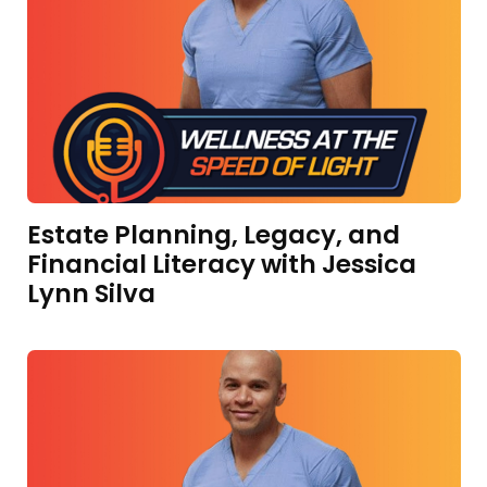
Estate Planning, Legacy, and
Financial Literacy with Jessica
Lynn Silva