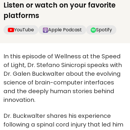
Listen or watch on your favorite
platforms
YouTube
Apple Podcast
Spotify
In this episode of Wellness at the Speed
of Light, Dr. Stefano Sinicropi speaks with
Dr. Galen Buckwalter about the evolving
science of brain-computer interfaces
and the deeply human stories behind
innovation.
Dr. Buckwalter shares his experience
following a spinal cord injury that led him