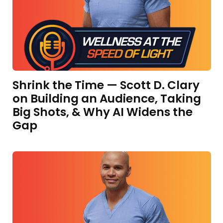
Shrink the Time — Scott D. Clary
on Building an Audience, Taking
Big Shots, & Why AI Widens the
Gap