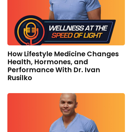
How Lifestyle Medicine Changes
Health, Hormones, and
Performance With Dr. Ivan
Rusilko