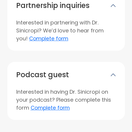
Partnership inquiries
Interested in partnering with Dr.
Sinicropi? We’d love to hear from
you!
Complete form
Podcast guest
Interested in having Dr. Sinicropi on
your podcast? Please complete this
form
Complete form