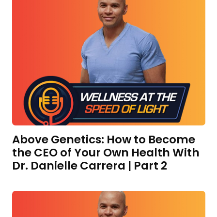
Above Genetics: How to Become
the CEO of Your Own Health With
Dr. Danielle Carrera | Part 2