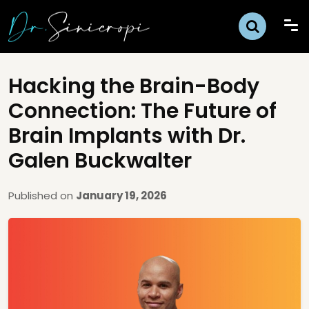
Hacking the Brain-Body
Connection: The Future of
Brain Implants with Dr.
Galen Buckwalter
Published on
January 19, 2026