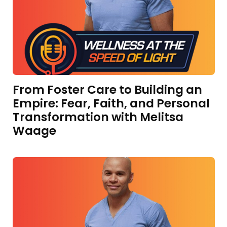
From Foster Care to Building an
Empire: Fear, Faith, and Personal
Transformation with Melitsa
Waage