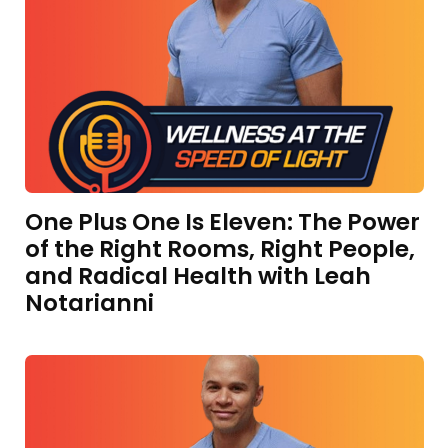
One Plus One Is Eleven: The Power
of the Right Rooms, Right People,
and Radical Health with Leah
Notarianni