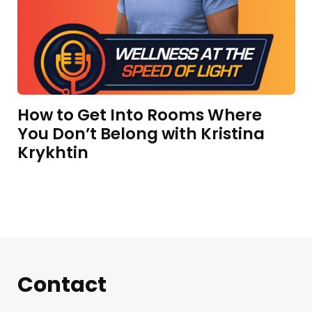
How to Get Into Rooms Where
You Don’t Belong with Kristina
Krykhtin
Contact