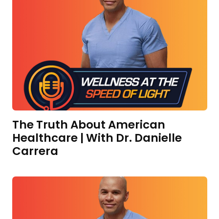
The Truth About American
Healthcare | With Dr. Danielle
Carrera