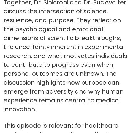
Together, Dr. Sinicropi and Dr. Buckwalter
discuss the intersection of science,
resilience, and purpose. They reflect on
the psychological and emotional
dimensions of scientific breakthroughs,
the uncertainty inherent in experimental
research, and what motivates individuals
to contribute to progress even when
personal outcomes are unknown. The
discussion highlights how purpose can
emerge from adversity and why human
experience remains central to medical
innovation.
This episode is relevant for healthcare