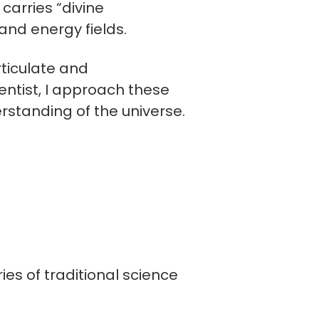
carries “divine
and energy fields.
rticulate and
entist, I approach these
rstanding of the universe.
es of traditional science