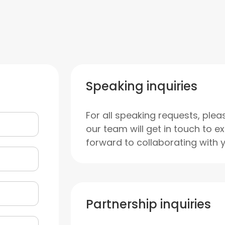
Speaking inquiries
For all speaking requests, plea
our team will get in touch to e
forward to collaborating with 
Partnership inquiries