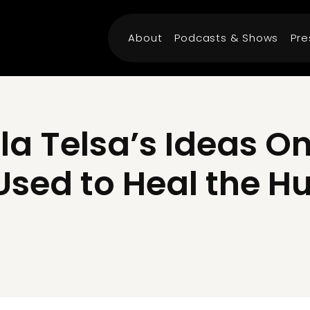
About
Podcasts & Shows
Pre
la Telsa’s Ideas On
Used to Heal the 