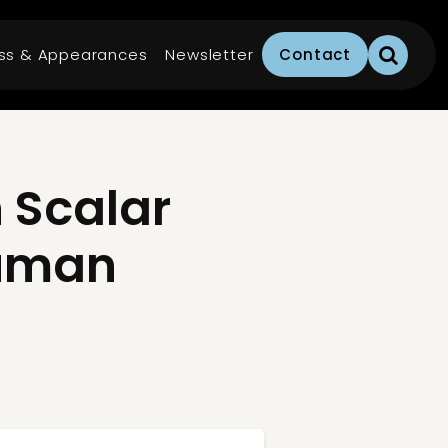
ss & Appearances
Newsletter
Contact
 Scalar
Human