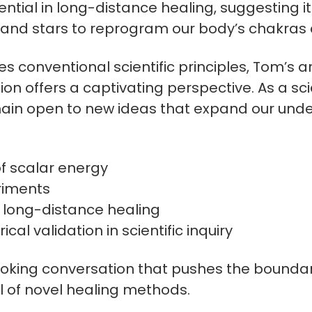
ntial in long-distance healing, suggesting it 
n and stars to reprogram our body’s chakras 
es conventional scientific principles, Tom’s a
n offers a captivating perspective. As a sci
main open to new ideas that expand our unde
of scalar energy
riments
n long-distance healing
al validation in scientific inquiry
voking conversation that pushes the boundari
l of novel healing methods.