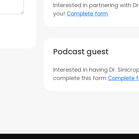
Interested in partnering with D
you!
Complete form
Podcast guest
Interested in having Dr. Sinicr
complete this form
Complete 