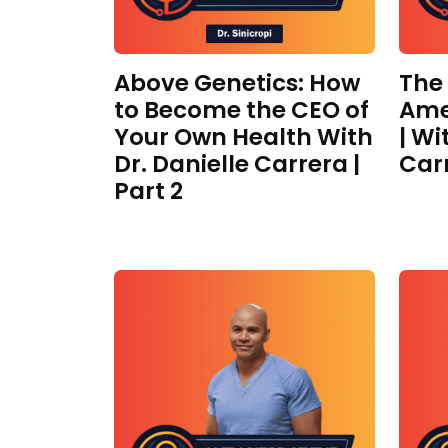
Above Genetics: How
The
to Become the CEO of
Ame
Your Own Health With
| Wi
Dr. Danielle Carrera |
Car
Part 2