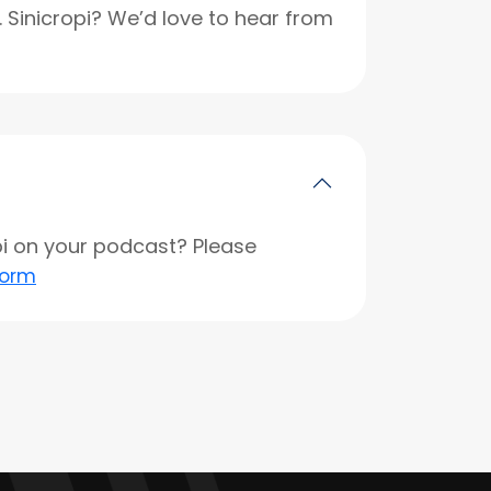
r. Sinicropi? We’d love to hear from
opi on your podcast? Please
form