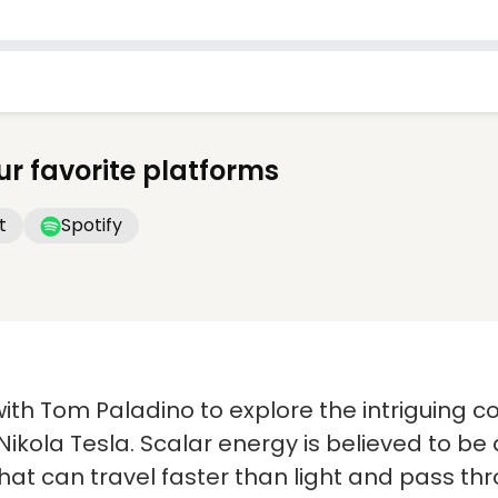
ur favorite platforms
t
Spotify
n with Tom Paladino to explore the intriguing 
 Nikola Tesla. Scalar energy is believed to be
at can travel faster than light and pass thr