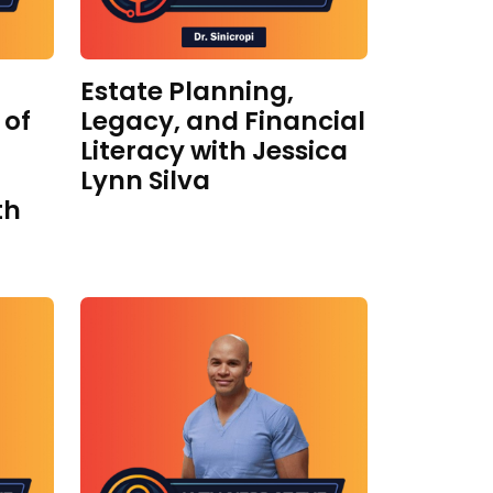
Estate Planning,
 of
Legacy, and Financial
Literacy with Jessica
Lynn Silva
th