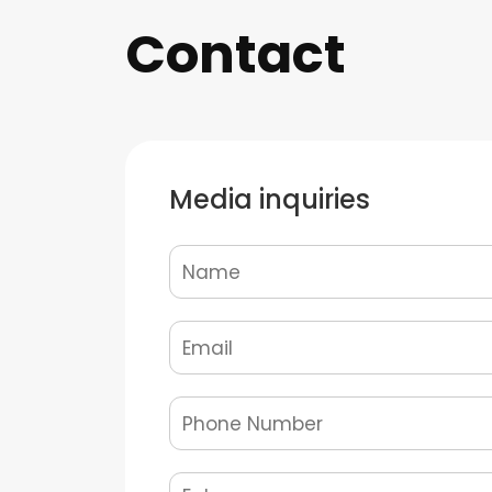
Contact
Media inquiries