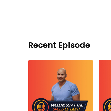
Recent Episode