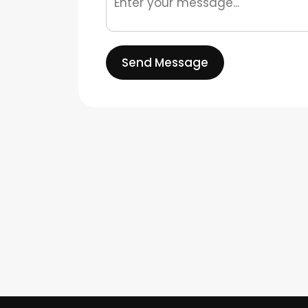
Send Message