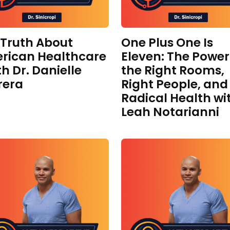
 Truth About
One Plus One Is
rican Healthcare
Eleven: The Power
th Dr. Danielle
the Right Rooms,
rera
Right People, and
Radical Health wi
Leah Notarianni