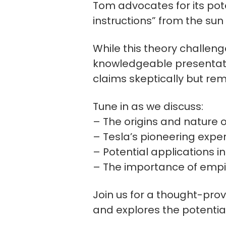
Tom advocates for its pote
instructions” from the su
While this theory challeng
knowledgeable presentatio
claims skeptically but re
Tune in as we discuss:
– The origins and nature 
– Tesla’s pioneering expe
– Potential applications i
– The importance of empiric
Join us for a thought-pro
and explores the potentia