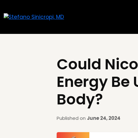
Could Nico
Energy Be 
Body?
Published on
June 24, 2024