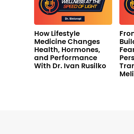
How Lifestyle
Fro
Medicine Changes
Buil
Health, Hormones,
Fear
and Performance
Per
With Dr. Ivan Rusilko
Tra
Mel