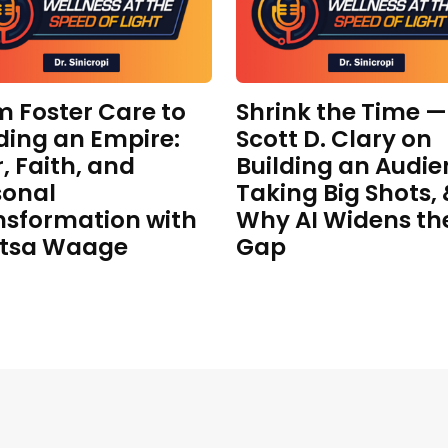
m Foster Care to
Shrink the Time —
ding an Empire:
Scott D. Clary on
, Faith, and
Building an Audie
sonal
Taking Big Shots,
nsformation with
Why AI Widens th
itsa Waage
Gap