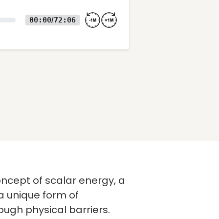
00:00
72:06
/
concept of scalar energy, a
 a unique form of
ough physical barriers.