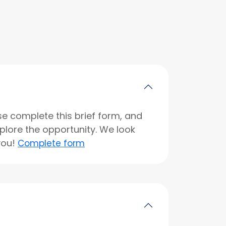
se complete this brief form, and
xplore the opportunity. We look
you!
Complete form