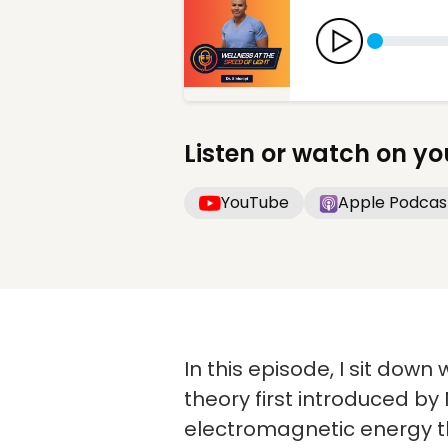
Listen or watch on yo
YouTube
Apple Podcas
In this episode, I sit dow
theory first introduced by
electromagnetic energy th