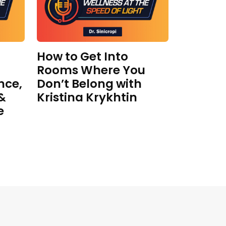
How to Get Into
Rooms Where You
nce,
Don’t Belong with
 &
Kristina Krykhtin
e