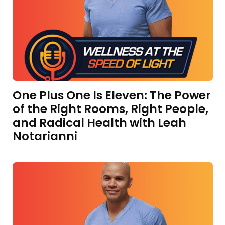
One Plus One Is Eleven: The Power
of the Right Rooms, Right People,
and Radical Health with Leah
Notarianni