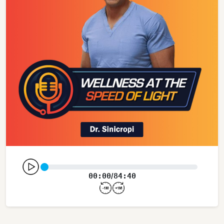
00:00
84:40
/