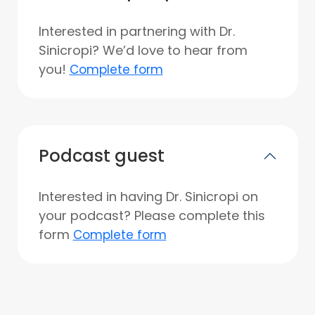
Interested in partnering with Dr.
Sinicropi? We’d love to hear from
you!
Complete form
Podcast guest
Interested in having Dr. Sinicropi on
your podcast? Please complete this
form
Complete form