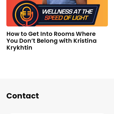
How to Get Into Rooms Where
You Don’t Belong with Kristina
Krykhtin
Contact