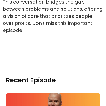
This conversation bridges the gap
between problems and solutions, offering
a vision of care that prioritizes people
over profits. Don’t miss this important
episode!
Recent Episode