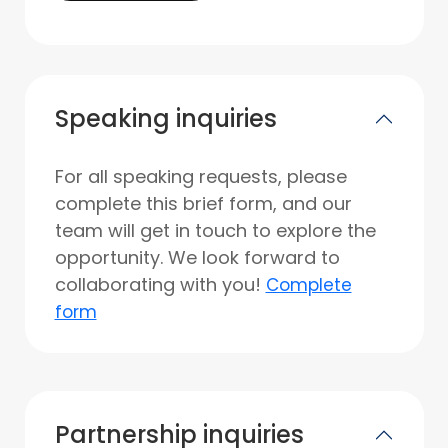
Speaking inquiries
For all speaking requests, please
complete this brief form, and our
team will get in touch to explore the
opportunity. We look forward to
collaborating with you!
Complete
form
Partnership inquiries