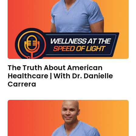
The Truth About American
Healthcare | With Dr. Danielle
Carrera