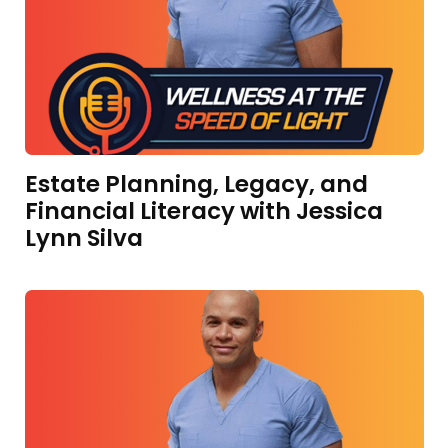
Estate Planning, Legacy, and
Financial Literacy with Jessica
Lynn Silva