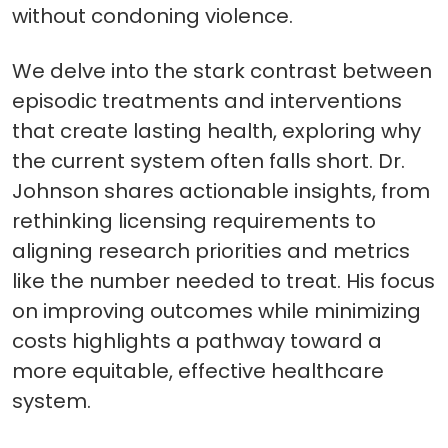
without condoning violence.
We delve into the stark contrast between
episodic treatments and interventions
that create lasting health, exploring why
the current system often falls short. Dr.
Johnson shares actionable insights, from
rethinking licensing requirements to
aligning research priorities and metrics
like the number needed to treat. His focus
on improving outcomes while minimizing
costs highlights a pathway toward a
more equitable, effective healthcare
system.