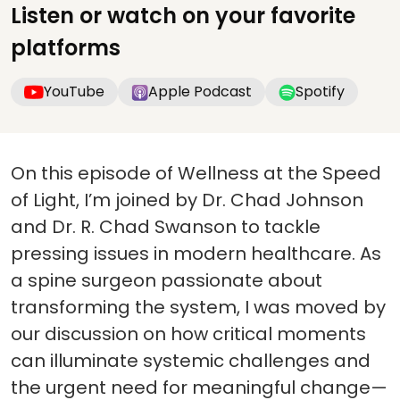
Listen or watch on your favorite
platforms
YouTube
Apple Podcast
Spotify
On this episode of Wellness at the Speed
of Light, I’m joined by Dr. Chad Johnson
and Dr. R. Chad Swanson to tackle
pressing issues in modern healthcare. As
a spine surgeon passionate about
transforming the system, I was moved by
our discussion on how critical moments
can illuminate systemic challenges and
the urgent need for meaningful change—