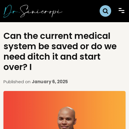
Can the current medical
system be saved or do we
need ditch it and start
over? I
Published on
January 6, 2025