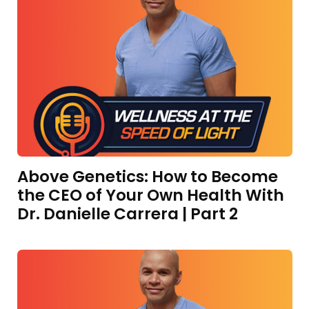
Above Genetics: How to Become
the CEO of Your Own Health With
Dr. Danielle Carrera | Part 2