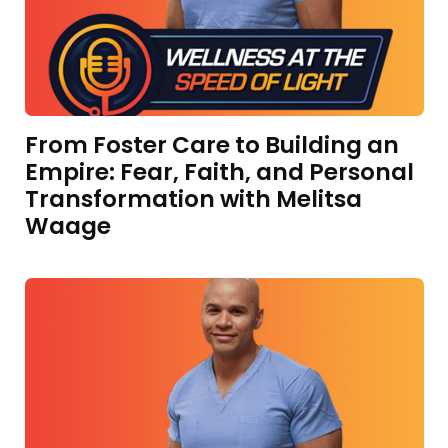
From Foster Care to Building an
Empire: Fear, Faith, and Personal
Transformation with Melitsa
Waage