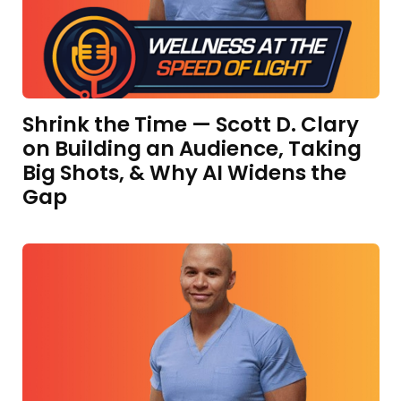
Shrink the Time — Scott D. Clary
on Building an Audience, Taking
Big Shots, & Why AI Widens the
Gap