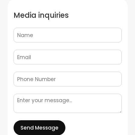
Media inquiries
Send Message