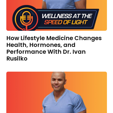
How Lifestyle Medicine Changes
Health, Hormones, and
Performance With Dr. Ivan
Rusilko