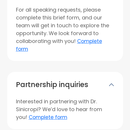
For all speaking requests, please
complete this brief form, and our
team will get in touch to explore the
opportunity. We look forward to
collaborating with you!
Complete
form
Partnership inquiries
Interested in partnering with Dr.
Sinicropi? We’d love to hear from
you!
Complete form