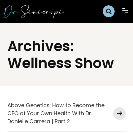
Archives:
Wellness Show
Above Genetics: How to Become the
CEO of Your Own Health With Dr.
Danielle Carrera | Part 2