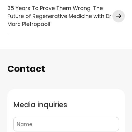
35 Years To Prove Them Wrong: The
Future of Regenerative Medicine with Dr.
Marc Pietropaoli
Contact
Media inquiries