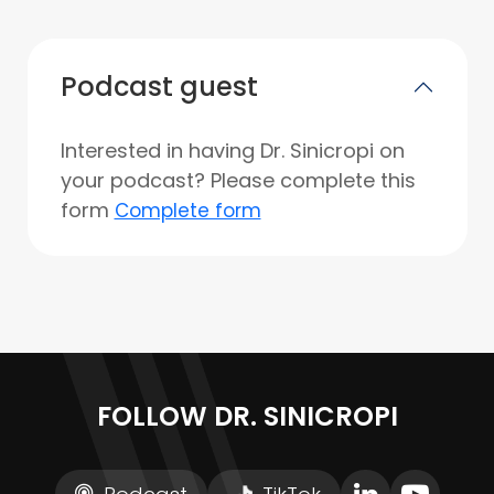
Podcast guest
Interested in having Dr. Sinicropi on
your podcast? Please complete this
form
Complete form
FOLLOW DR. SINICROPI