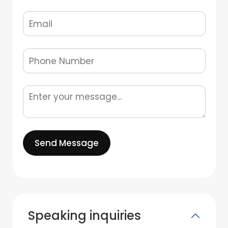
Send Message
Speaking inquiries