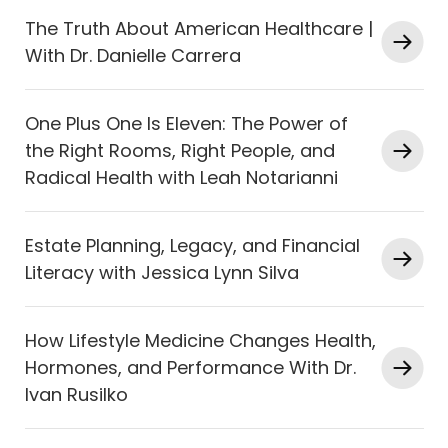
The Truth About American Healthcare |
With Dr. Danielle Carrera
One Plus One Is Eleven: The Power of
the Right Rooms, Right People, and
Radical Health with Leah Notarianni
Estate Planning, Legacy, and Financial
Literacy with Jessica Lynn Silva
How Lifestyle Medicine Changes Health,
Hormones, and Performance With Dr.
Ivan Rusilko