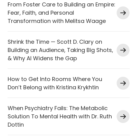
From Foster Care to Building an Empire:
Fear, Faith, and Personal
Transformation with Melitsa Waage
Shrink the Time — Scott D. Clary on
Building an Audience, Taking Big Shots,
& Why AI Widens the Gap
How to Get Into Rooms Where You
Don’t Belong with Kristina Krykhtin
When Psychiatry Fails: The Metabolic
Solution To Mental Health with Dr. Ruth
Dottin