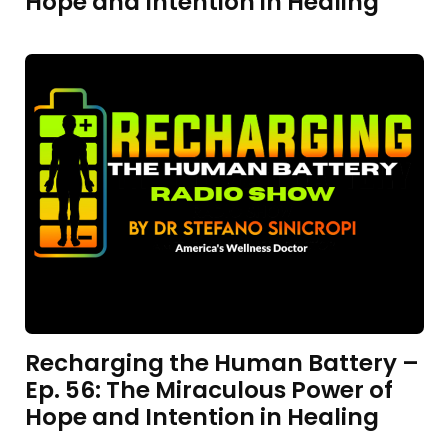
Hope and Intention in Healing
Recharging the Human Battery –
Ep. 56: The Miraculous Power of
Hope and Intention in Healing