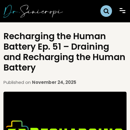
Recharging the Human
Battery Ep. 51 – Draining
and Recharging the Human
Battery
Published on
November 24, 2025