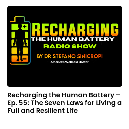
Recharging the Human Battery –
Ep. 55: The Seven Laws for Living a
Full and Resilient Life