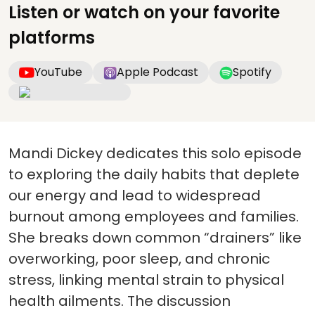
Listen or watch on your favorite
platforms
YouTube
Apple Podcast
Spotify
Mandi Dickey dedicates this solo episode
to exploring the daily habits that deplete
our energy and lead to widespread
burnout among employees and families.
She breaks down common “drainers” like
overworking, poor sleep, and chronic
stress, linking mental strain to physical
health ailments. The discussion