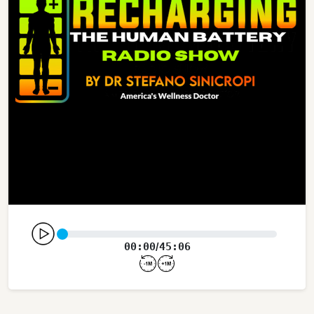
00:00
45:06
/