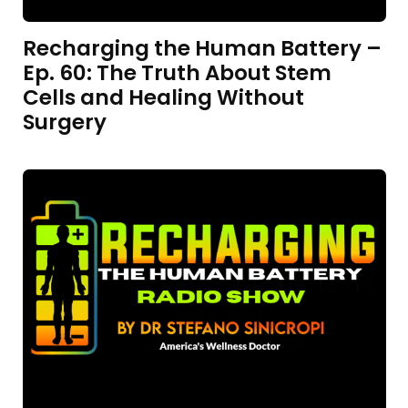
Recharging the Human Battery –
Ep. 60: The Truth About Stem
Cells and Healing Without
Surgery