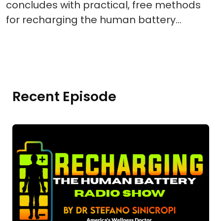
concludes with practical, free methods
for recharging the human battery…
Recent Episode