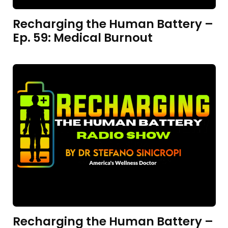
Recharging the Human Battery –
Ep. 59: Medical Burnout
Recharging the Human Battery –