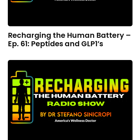
Recharging the Human Battery –
Ep. 61: Peptides and GLP1’s