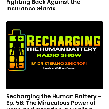
Fighting Back Against the
Insurance Giants
Recharging the Human Battery –
Ep. 56: The Miraculous Power of