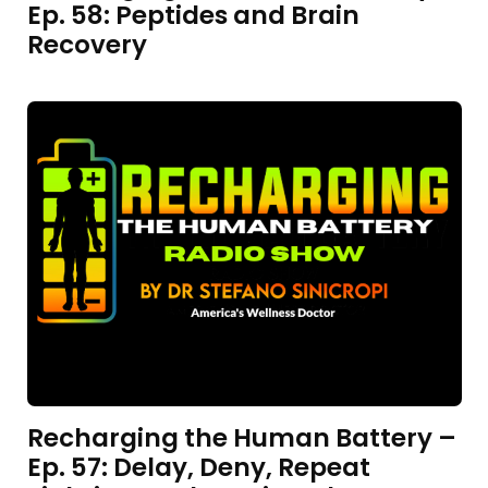
Ep. 58: Peptides and Brain
Recovery
Recharging the Human Battery –
Ep. 57: Delay, Deny, Repeat