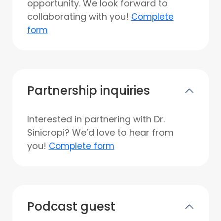
opportunity. We look forward to
collaborating with you!
Complete
form
Partnership inquiries
Interested in partnering with Dr.
Sinicropi? We’d love to hear from
you!
Complete form
Podcast guest