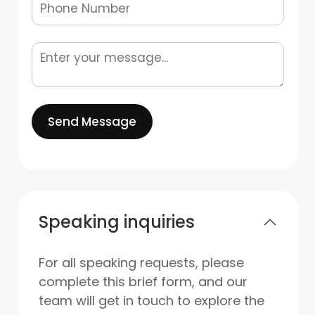
Send Message
Speaking inquiries
For all speaking requests, please
complete this brief form, and our
team will get in touch to explore the