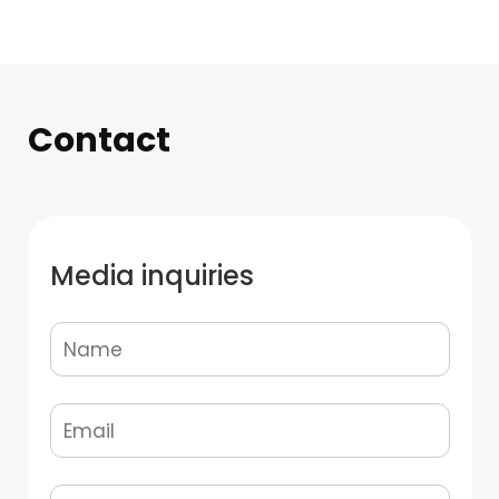
Contact
Media inquiries