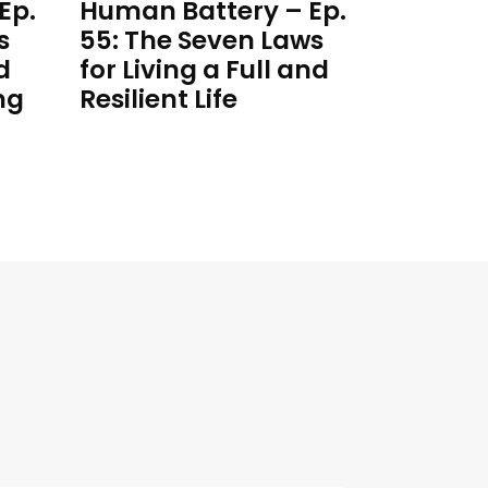
Ep.
Human Battery – Ep.
s
55: The Seven Laws
d
for Living a Full and
ng
Resilient Life