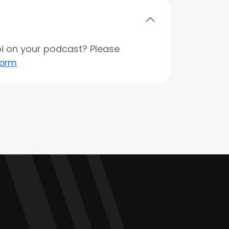
opi on your podcast? Please
form