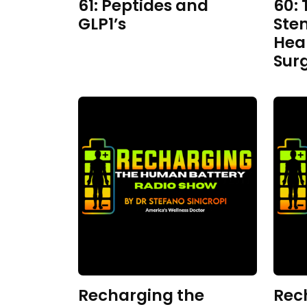
61: Peptides and
60: 
GLP1’s
Ste
Hea
Sur
Recharging the
Rec