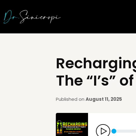
Recharging
The “I’s” 
Published on
August 11, 2025