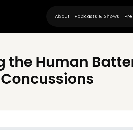
About
Podcasts & Shows
Pre
 the Human Battery
of Concussions