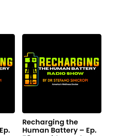
Recharging the
Ep.
Human Battery – Ep.