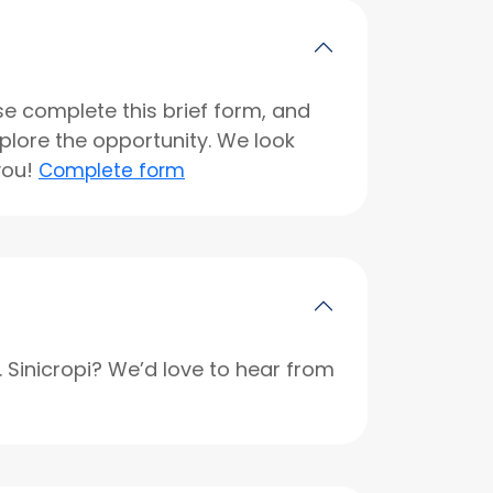
se complete this brief form, and
xplore the opportunity. We look
you!
Complete form
r. Sinicropi? We’d love to hear from