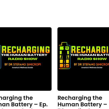
harging the
Recharging the
an Battery – Ep.
Human Battery – 