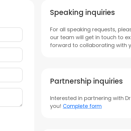
Speaking inquiries
For all speaking requests, plea
our team will get in touch to e
forward to collaborating with 
Partnership inquiries
Interested in partnering with D
you!
Complete form