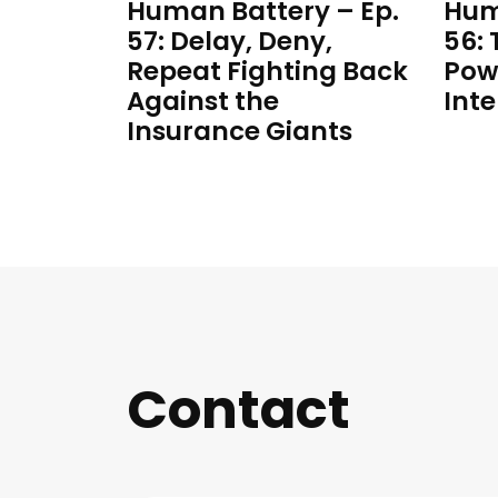
Human Battery – Ep.
Hum
57: Delay, Deny,
56:
Repeat Fighting Back
Pow
Against the
Inte
Insurance Giants
Contact