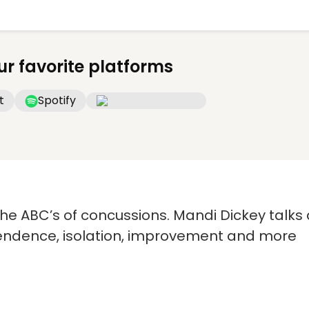
ur favorite platforms
t
Spotify
e ABC’s of concussions. Mandi Dickey talks a
pendence, isolation, improvement and more