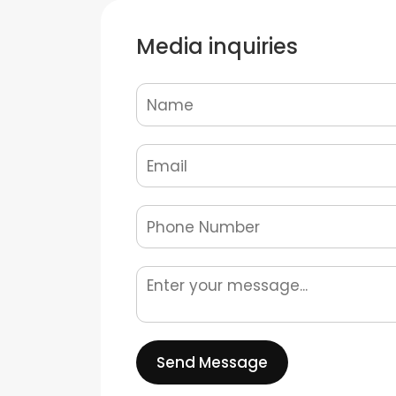
Media inquiries
Send Message