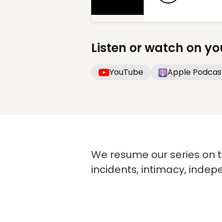
Listen or watch on yo
YouTube
Apple Podcas
We resume our series on th
incidents, intimacy, inde