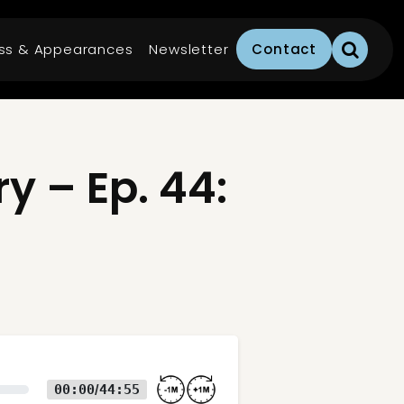
ss & Appearances
Newsletter
Contact
 – Ep. 44:
00:00
44:55
/