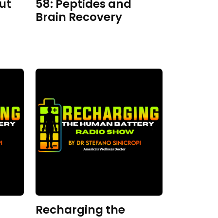
ut
58: Peptides and
Brain Recovery
Recharging the