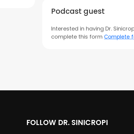
Podcast guest
Interested in having Dr. Sinicr
complete this form
Complete 
FOLLOW DR. SINICROPI