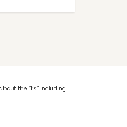
bout the “I’s” including