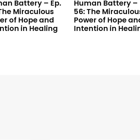
an Battery – Ep.
Human Battery – 
 The Miraculous
56: The Miraculou
er of Hope and
Power of Hope an
ntion in Healing
Intention in Heali