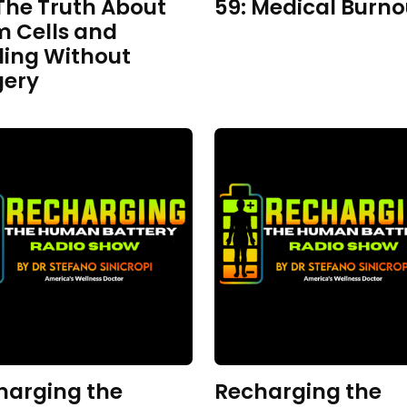
The Truth About
59: Medical Burno
m Cells and
ling Without
gery
harging the
Recharging the