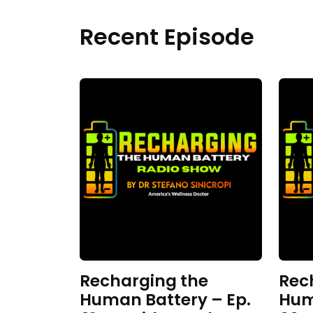
Recent Episode
Recharging the
Rec
Human Battery – Ep.
Hum