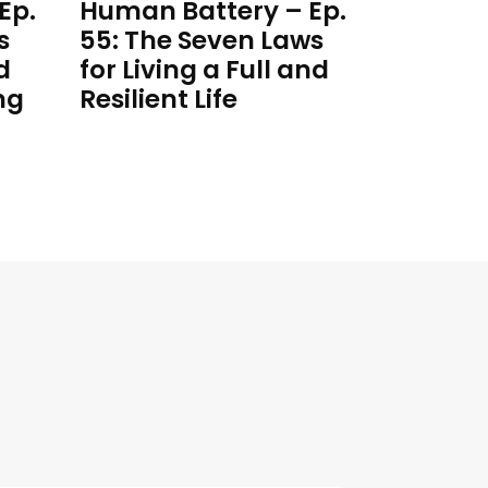
Ep.
Human Battery – Ep.
s
55: The Seven Laws
d
for Living a Full and
ng
Resilient Life