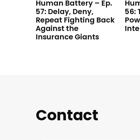
Human Battery – Ep.
Hum
57: Delay, Deny,
56:
Repeat Fighting Back
Pow
Against the
Inte
Insurance Giants
Contact