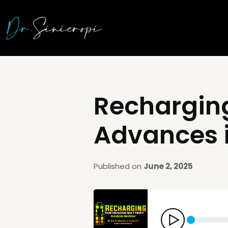
Recharging
Advances 
Published on
June 2, 2025