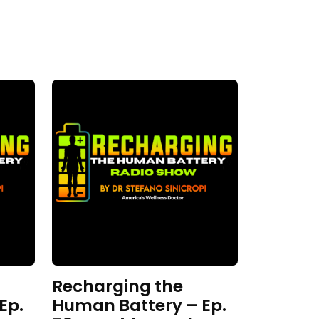
Recharging the
Ep.
Human Battery – Ep.