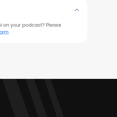
opi on your podcast? Please
form