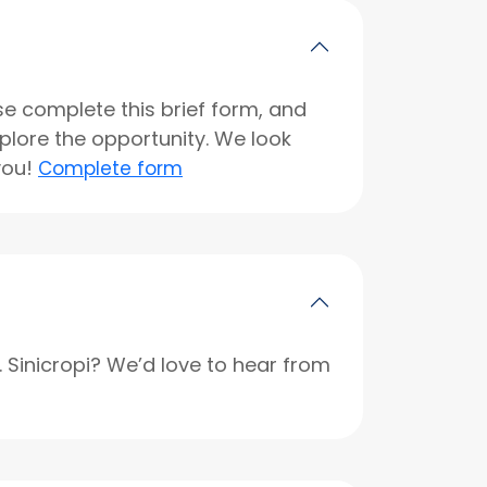
se complete this brief form, and
xplore the opportunity. We look
you!
Complete form
r. Sinicropi? We’d love to hear from