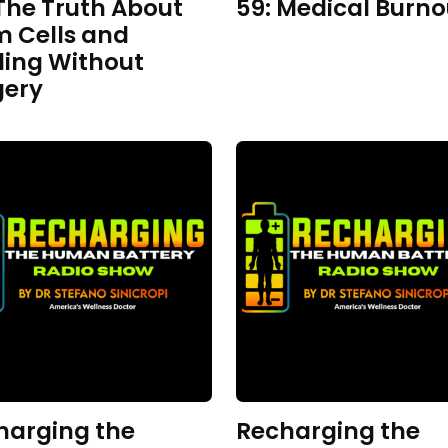
The Truth About
59: Medical Burno
m Cells and
ling Without
gery
harging the
Recharging the