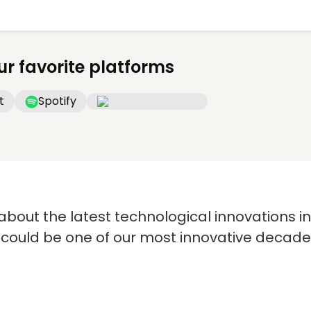
ur favorite platforms
t
Spotify
s about the latest technological innovations i
 could be one of our most innovative decade