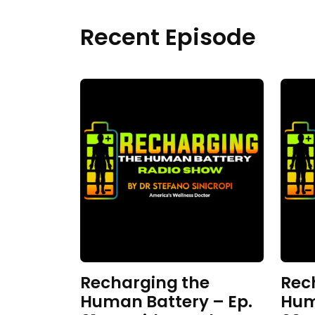
Recent Episode
Recharging the
Rec
Human Battery – Ep.
Hum