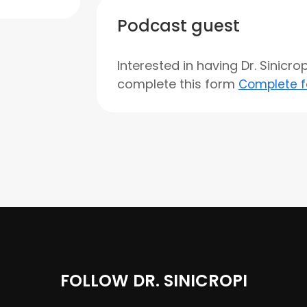
Podcast guest
Interested in having Dr. Sinicr
complete this form
Complete 
FOLLOW DR. SINICROPI