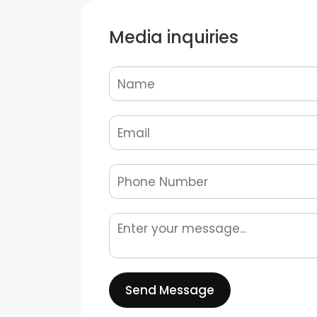
Media inquiries
Send Message