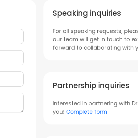
Speaking inquiries
For all speaking requests, plea
our team will get in touch to e
forward to collaborating with 
Partnership inquiries
Interested in partnering with D
you!
Complete form