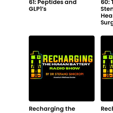
61: Peptides and
60: 
GLP1’s
Ste
Hea
Sur
Recharging the
Rec