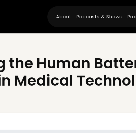
About
Podcasts & Shows
Pre
 the Human Battery
in Medical Techno