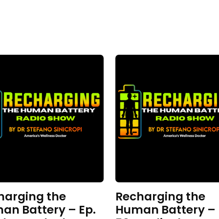
harging the
Recharging the
an Battery – Ep.
Human Battery – 