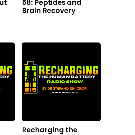
ut
58: Peptides and
Brain Recovery
Recharging the