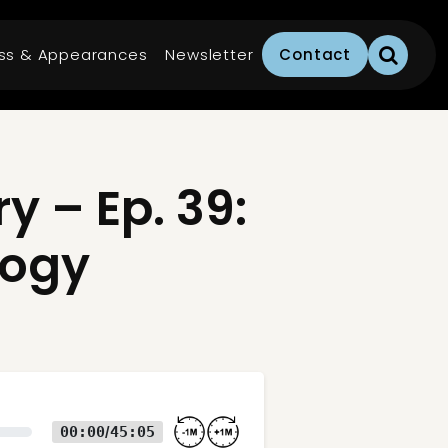
ss & Appearances
Newsletter
Contact
 – Ep. 39:
logy
00:00
45:05
/