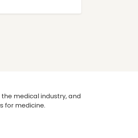
n the medical industry, and
s for medicine.