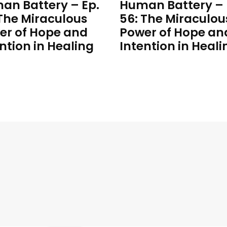
an Battery – Ep.
Human Battery – 
 The Miraculous
56: The Miraculou
er of Hope and
Power of Hope an
ntion in Healing
Intention in Heali