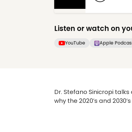
Listen or watch on yo
YouTube
Apple Podcas
Dr. Stefano Sinicropi talk
why the 2020’s and 2030’s