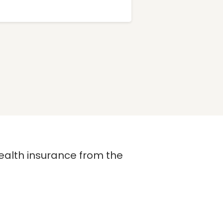
 health insurance from the