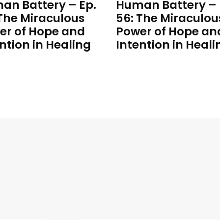
an Battery – Ep.
Human Battery – 
 The Miraculous
56: The Miraculou
er of Hope and
Power of Hope an
ntion in Healing
Intention in Heali