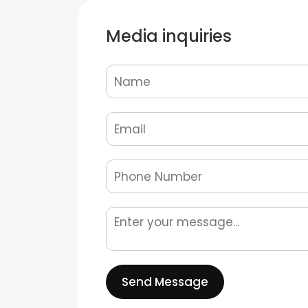
Media inquiries
Send Message