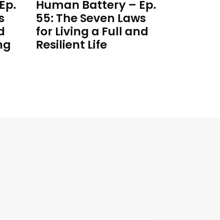
Ep.
Human Battery – Ep.
s
55: The Seven Laws
d
for Living a Full and
ng
Resilient Life