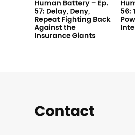
Human Battery – Ep.
Hum
57: Delay, Deny,
56:
Repeat Fighting Back
Pow
Against the
Inte
Insurance Giants
Contact