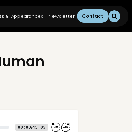
ss & Appearances
Newsletter
Contact
 Human
00:00
45:05
/