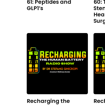
61: Peptides and
60: 
GLP1’s
Ste
Hea
Sur
Recharging the
Rec