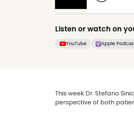
Listen or watch on yo
YouTube
Apple Podcas
This week Dr. Stefano Sini
perspective of both patie