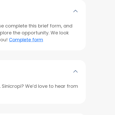
se complete this brief form, and
xplore the opportunity. We look
you!
Complete form
r. Sinicropi? We’d love to hear from