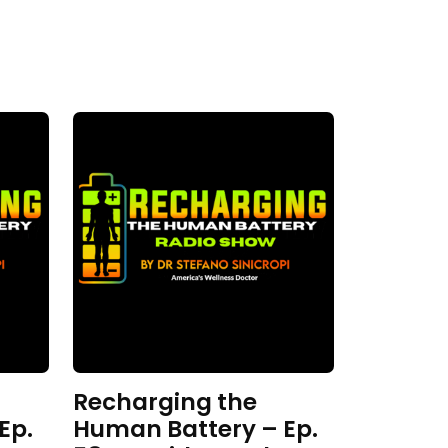
Recharging the
Ep.
Human Battery – Ep.