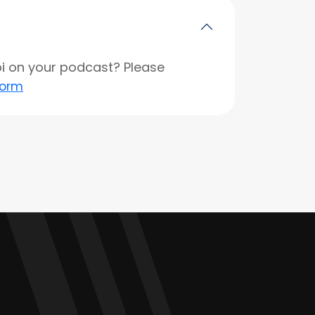
opi on your podcast? Please
form