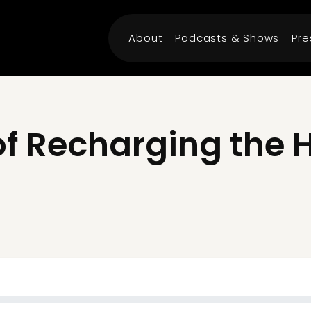
About
Podcasts & Shows
Pre
of Recharging the