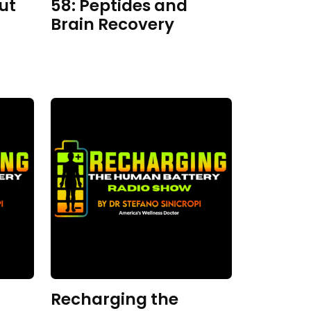
ut
58: Peptides and
Brain Recovery
Recharging the