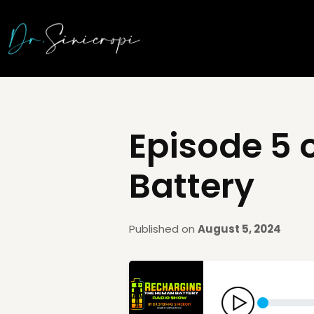
Episode 5 
Battery
Published on
August 5, 2024