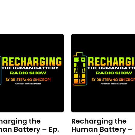
harging the
Recharging the
an Battery – Ep.
Human Battery – 