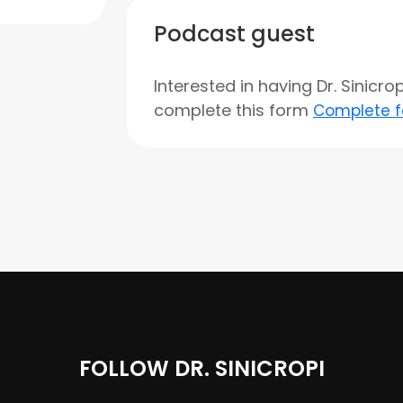
Podcast guest
Interested in having Dr. Sinicr
complete this form
Complete 
FOLLOW DR. SINICROPI