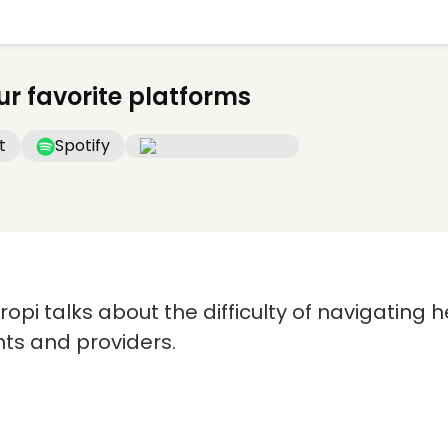
ur favorite platforms
t
Spotify
cropi talks about the difficulty of navigating
nts and providers.