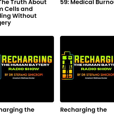
The Truth About
59: Medical Burno
m Cells and
ling Without
gery
harging the
Recharging the