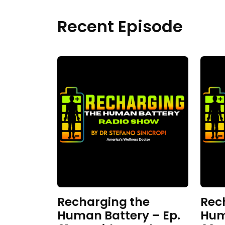
Recent Episode
Recharging the
Rec
Human Battery – Ep.
Hum