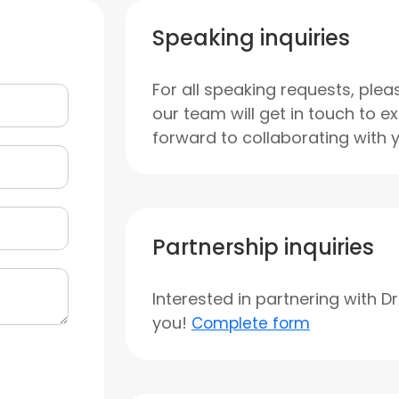
Speaking inquiries
For all speaking requests, plea
our team will get in touch to e
forward to collaborating with 
Partnership inquiries
Interested in partnering with D
you!
Complete form