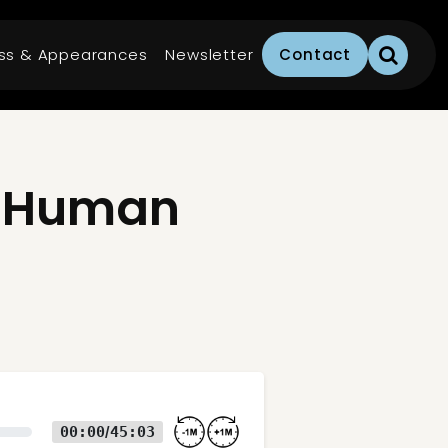
ss & Appearances
Newsletter
Contact
e Human
00:00
45:03
/