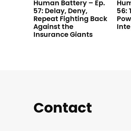
Human Battery – Ep.
Hum
57: Delay, Deny,
56:
Repeat Fighting Back
Pow
Against the
Inte
Insurance Giants
Contact