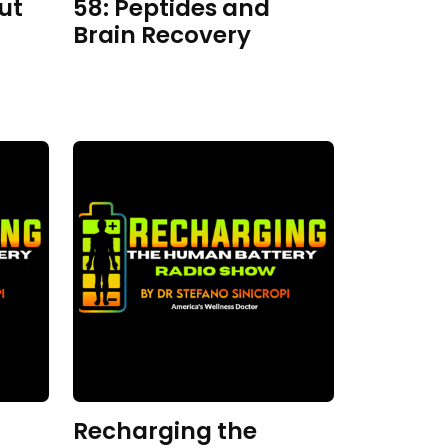
ut
58: Peptides and
Brain Recovery
Recharging the