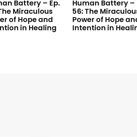
an Battery – Ep.
Human Battery – 
 The Miraculous
56: The Miraculou
er of Hope and
Power of Hope an
ntion in Healing
Intention in Heali