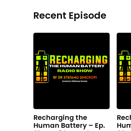
Recent Episode
Recharging the
Rec
Human Battery – Ep.
Hum