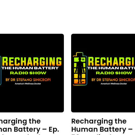
harging the
Recharging the
an Battery – Ep.
Human Battery – 