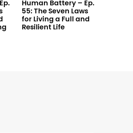
Ep.
Human Battery – Ep.
s
55: The Seven Laws
d
for Living a Full and
ng
Resilient Life