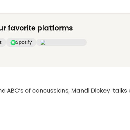
ur favorite platforms
t
Spotify
he ABC’s of concussions, Mandi Dickey talks 