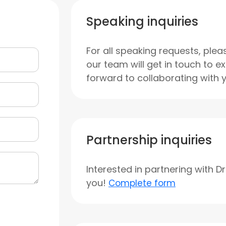
Speaking inquiries
For all speaking requests, plea
our team will get in touch to e
forward to collaborating with 
Partnership inquiries
Interested in partnering with D
you!
Complete form