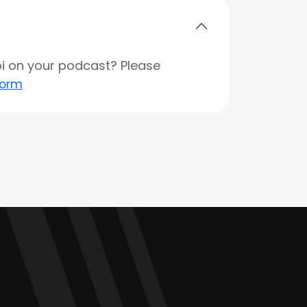
opi on your podcast? Please
form