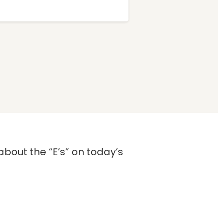
about the “E’s” on today’s