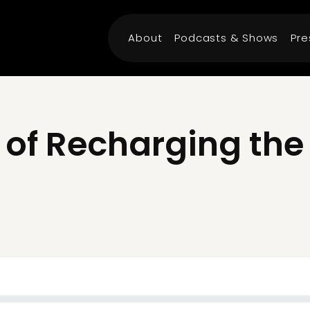
About
Podcasts & Shows
Pre
 of Recharging th