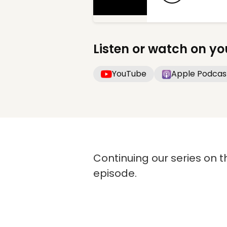
Listen or watch on yo
YouTube
Apple Podcas
Continuing our series on t
episode.