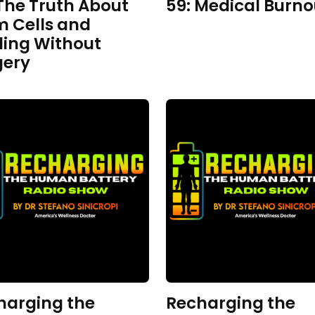
The Truth About
59: Medical Burno
m Cells and
ling Without
gery
harging the
Recharging the