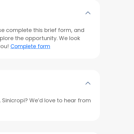
se complete this brief form, and
xplore the opportunity. We look
you!
Complete form
r. Sinicropi? We’d love to hear from