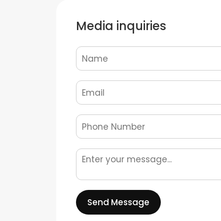
Media inquiries
Send Message