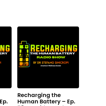
Recharging the
Ep.
Human Battery – Ep.