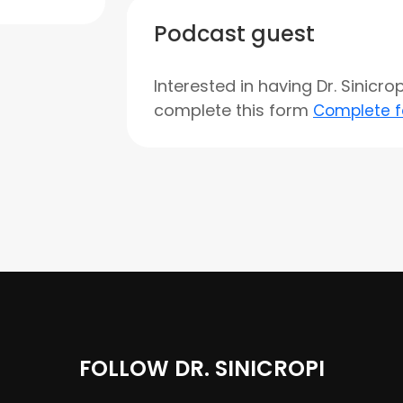
Podcast guest
Interested in having Dr. Sinicr
complete this form
Complete 
FOLLOW DR. SINICROPI