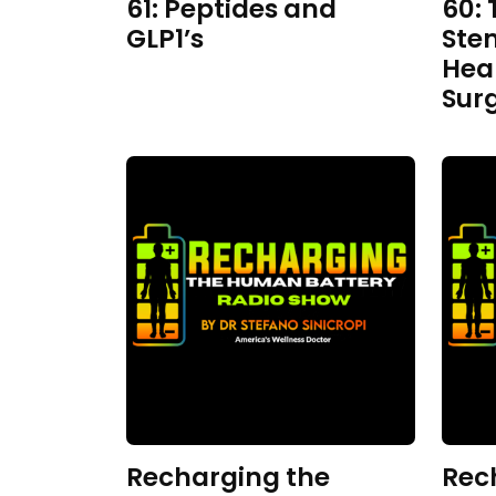
61: Peptides and
60: 
GLP1’s
Ste
Hea
Sur
Recharging the
Rec