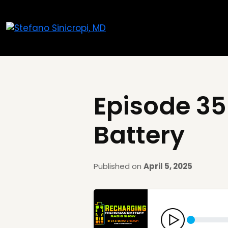
Episode 35
Battery
Published on
April 5, 2025