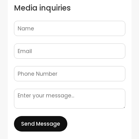
Media inquiries
Send Message