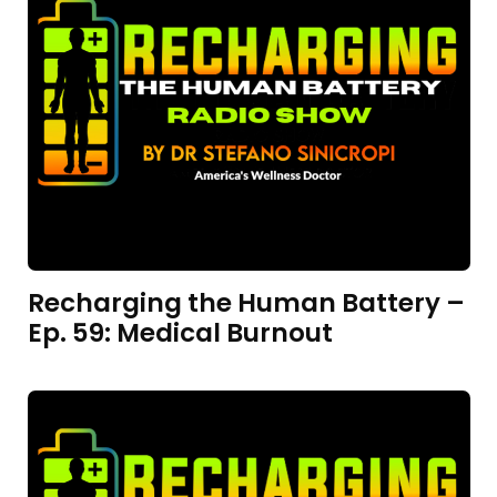
Recharging the Human Battery –
Ep. 59: Medical Burnout