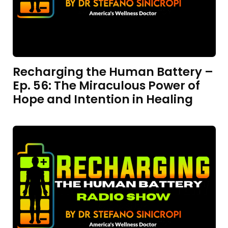
Recharging the Human Battery –
Ep. 56: The Miraculous Power of
Hope and Intention in Healing