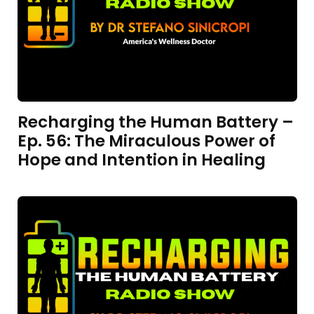
Recharging the Human Battery –
Ep. 56: The Miraculous Power of
Hope and Intention in Healing