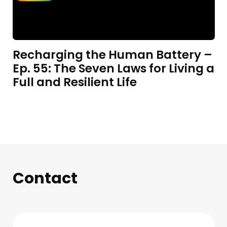
Recharging the Human Battery –
Ep. 55: The Seven Laws for Living a
Full and Resilient Life
Contact