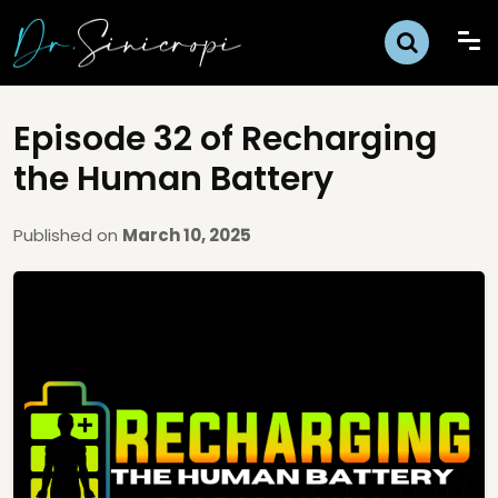
Episode 32 of Recharging
the Human Battery
Published on
March 10, 2025