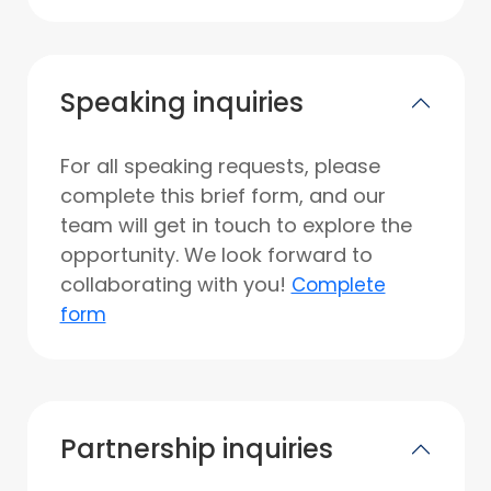
Speaking inquiries
For all speaking requests, please
complete this brief form, and our
team will get in touch to explore the
opportunity. We look forward to
collaborating with you!
Complete
form
Partnership inquiries