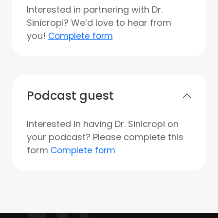
Interested in partnering with Dr.
Sinicropi? We’d love to hear from
you!
Complete form
Podcast guest
Interested in having Dr. Sinicropi on
your podcast? Please complete this
form
Complete form