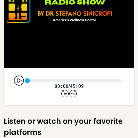
00:00
45:09
/
Listen or watch on your favorite
platforms