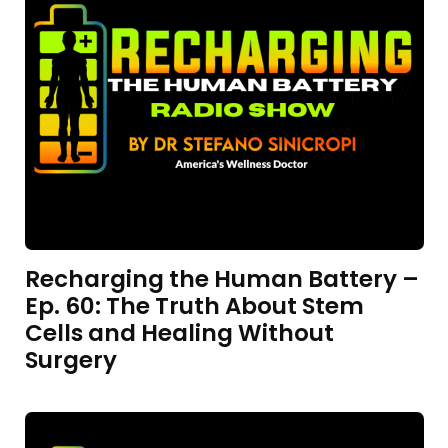
Recharging the Human Battery –
Ep. 60: The Truth About Stem
Cells and Healing Without
Surgery