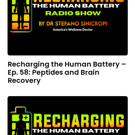
Recharging the Human Battery –
Ep. 58: Peptides and Brain
Recovery