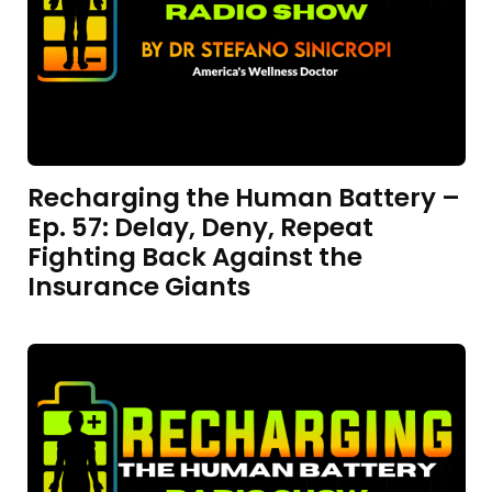
Recharging the Human Battery –
Ep. 57: Delay, Deny, Repeat
Fighting Back Against the
Insurance Giants