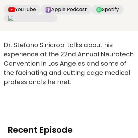
YouTube
Apple Podcast
Spotify
Dr. Stefano Sinicropi talks about his
experience at the 22nd Annual Neurotech
Convention in Los Angeles and some of
the facinating and cutting edge medical
professionals he met.
Recent Episode