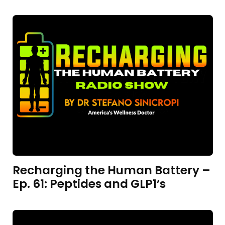
Recharging the Human Battery –
Ep. 61: Peptides and GLP1’s