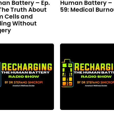
an Battery – Ep.
Human Battery – 
The Truth About
59: Medical Burno
m Cells and
ling Without
gery