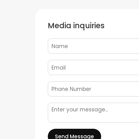
Media inquiries
Send Message