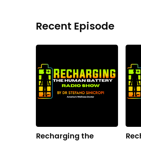
Recent Episode
Recharging the
Rec