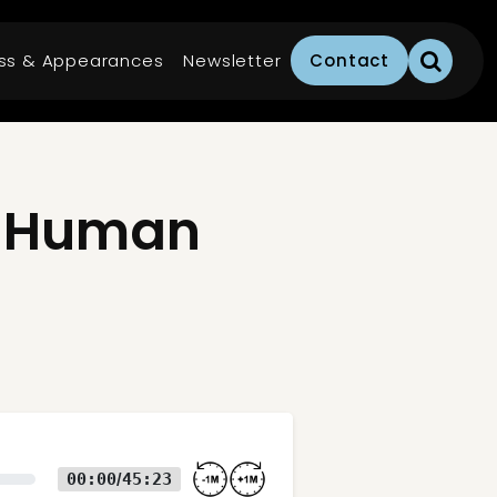
ss & Appearances
Newsletter
Contact
e Human
00:00
45:23
/