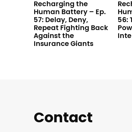
Recharging the
Rec
Human Battery – Ep.
Hum
57: Delay, Deny,
56:
Repeat Fighting Back
Pow
Against the
Inte
Insurance Giants
Contact