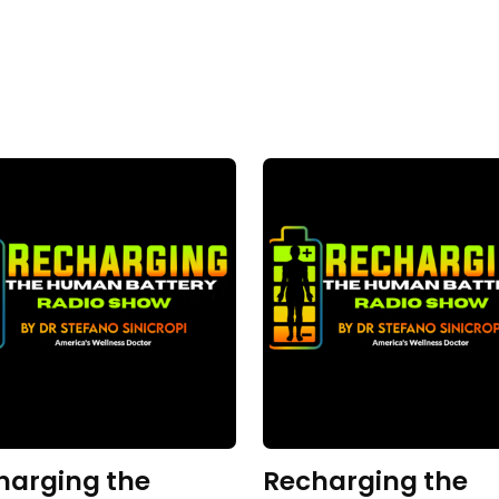
harging the
Recharging the