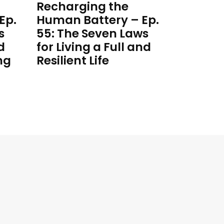
Recharging the
Ep.
Human Battery – Ep.
s
55: The Seven Laws
d
for Living a Full and
ng
Resilient Life