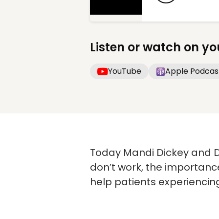
Listen or watch on yo
YouTube
Apple Podcas
Today Mandi Dickey and D
don’t work, the importance
help patients experiencin