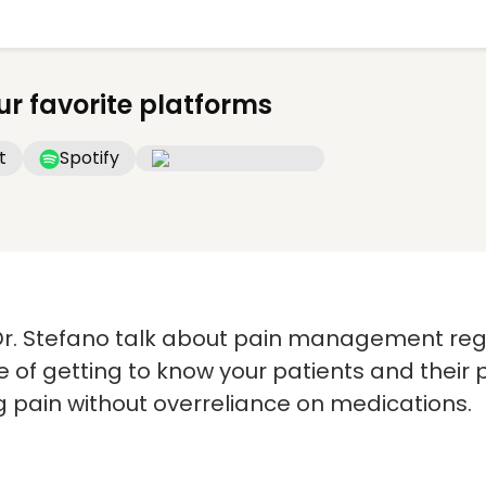
ur favorite platforms
t
Spotify
r. Stefano talk about pain management reg
 of getting to know your patients and their 
g pain without overreliance on medications.