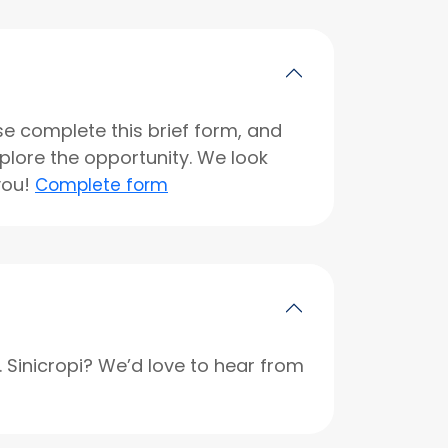
se complete this brief form, and
xplore the opportunity. We look
you!
Complete form
r. Sinicropi? We’d love to hear from