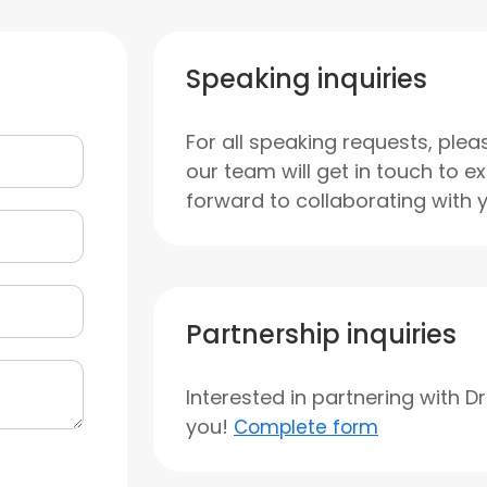
Speaking inquiries
For all speaking requests, plea
our team will get in touch to e
forward to collaborating with 
Partnership inquiries
Interested in partnering with D
you!
Complete form