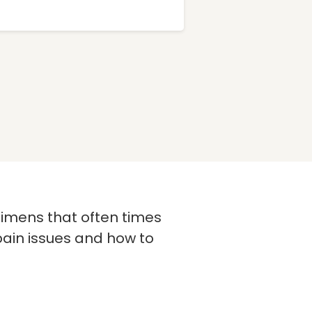
imens that often times
pain issues and how to