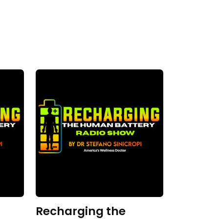
Recharging the