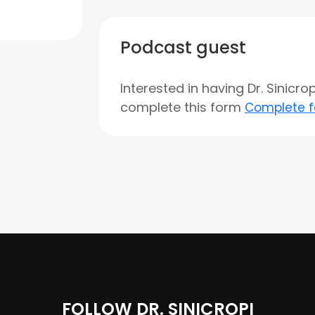
Podcast guest
Interested in having Dr. Sinicr
complete this form
Complete 
FOLLOW DR. SINICROPI