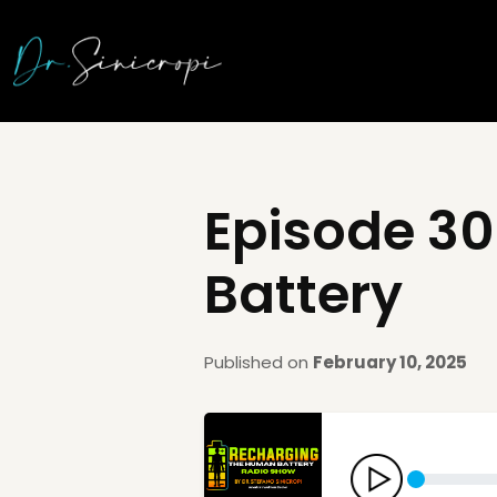
Episode 30
Battery
Published on
February 10, 2025