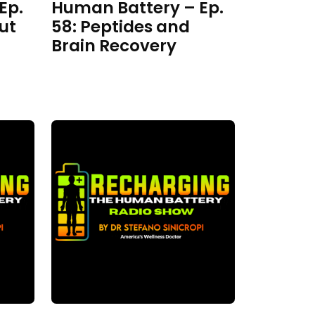
Ep.
Human Battery – Ep.
ut
58: Peptides and
Brain Recovery