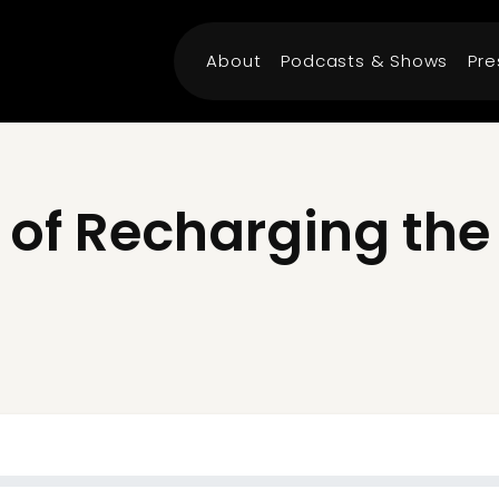
About
Podcasts & Shows
Pre
 of Recharging th