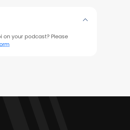
opi on your podcast? Please
form