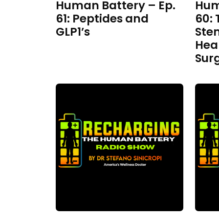
Human Battery – Ep.
Hum
61: Peptides and
60: 
GLP1’s
Ste
Hea
Sur