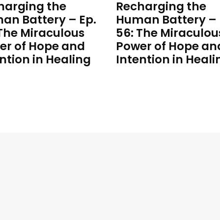
harging the
Recharging the
an Battery – Ep.
Human Battery – 
 The Miraculous
56: The Miraculou
er of Hope and
Power of Hope an
ntion in Healing
Intention in Heali