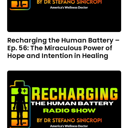
Recharging the Human Battery –
Ep. 56: The Miraculous Power of
Hope and Intention in Healing