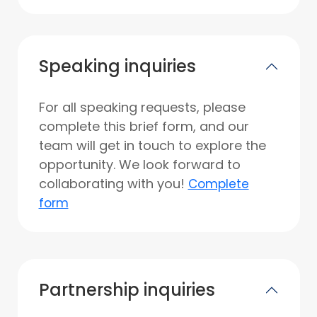
Speaking inquiries
For all speaking requests, please
complete this brief form, and our
team will get in touch to explore the
opportunity. We look forward to
collaborating with you!
Complete
form
Partnership inquiries