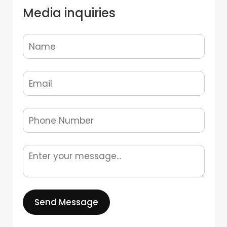
Media inquiries
Send Message