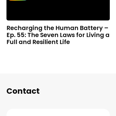
Recharging the Human Battery –
Ep. 55: The Seven Laws for Living a
Full and Resilient Life
Contact