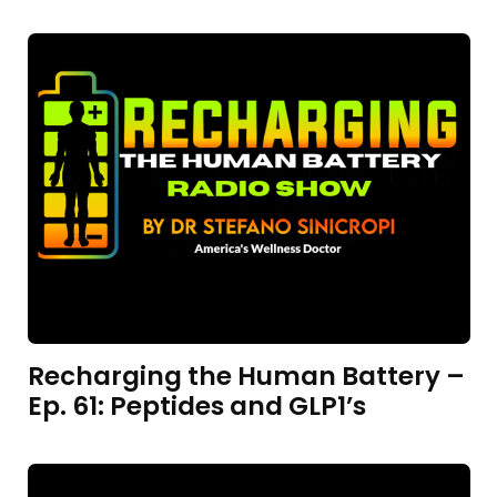
Recharging the Human Battery –
Ep. 61: Peptides and GLP1’s