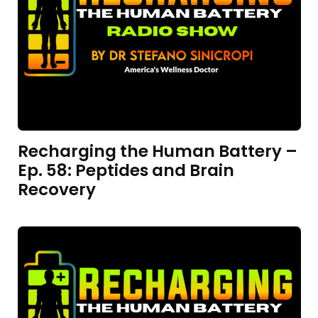
Recharging the Human Battery –
Ep. 58: Peptides and Brain
Recovery