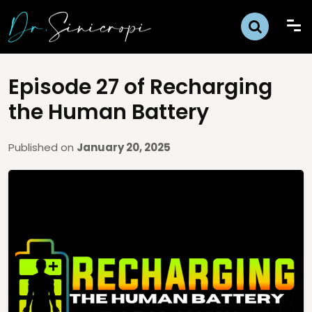
Episode 27 of Recharging
the Human Battery
Published on
January 20, 2025