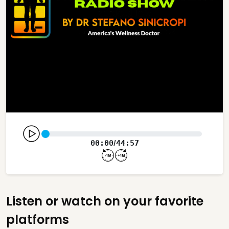
00:00
44:57
/
Listen or watch on your favorite
platforms