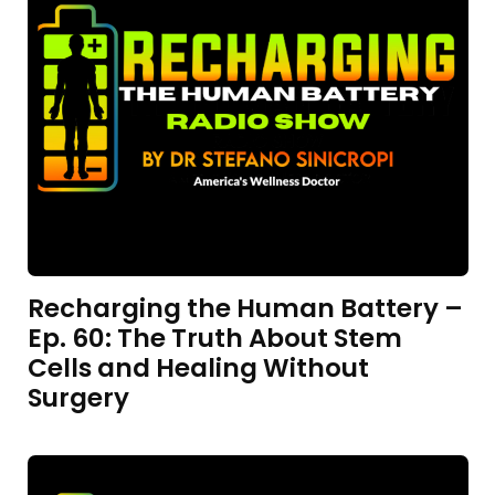
Recharging the Human Battery –
Ep. 60: The Truth About Stem
Cells and Healing Without
Surgery