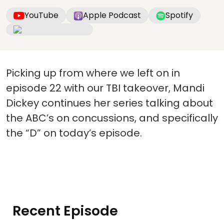
YouTube
Apple Podcast
Spotify
Picking up from where we left on in
episode 22 with our TBI takeover, Mandi
Dickey continues her series talking about
the ABC’s on concussions, and specifically
the “D” on today’s episode.
Recent Episode