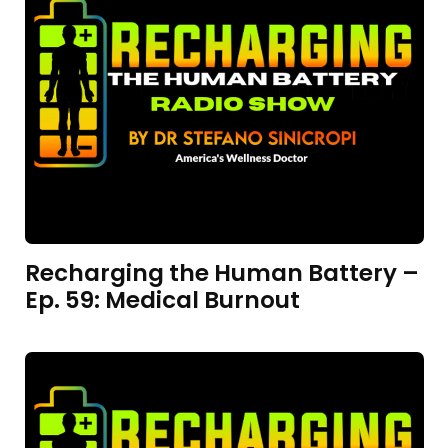
Recharging the Human Battery –
Ep. 59: Medical Burnout