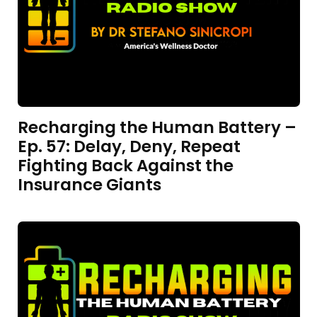
Recharging the Human Battery –
Ep. 57: Delay, Deny, Repeat
Fighting Back Against the
Insurance Giants