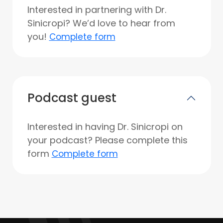
Interested in partnering with Dr.
Sinicropi? We’d love to hear from
you!
Complete form
Podcast guest
Interested in having Dr. Sinicropi on
your podcast? Please complete this
form
Complete form