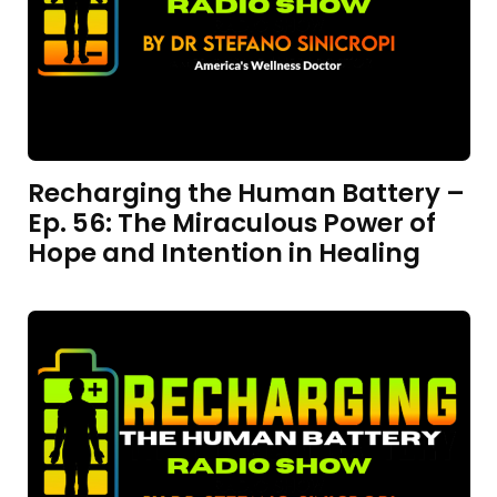
Recharging the Human Battery –
Ep. 56: The Miraculous Power of
Hope and Intention in Healing