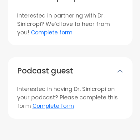
Interested in partnering with Dr.
Sinicropi? We’d love to hear from
you!
Complete form
Podcast guest
Interested in having Dr. Sinicropi on
your podcast? Please complete this
form
Complete form