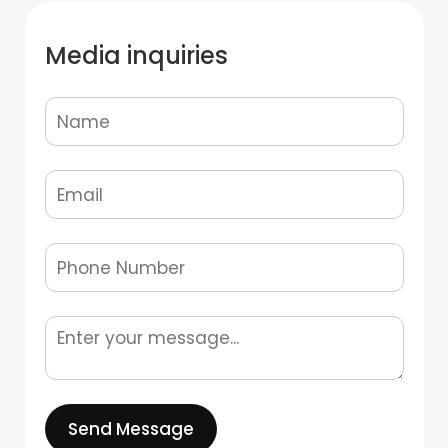
Media inquiries
Send Message