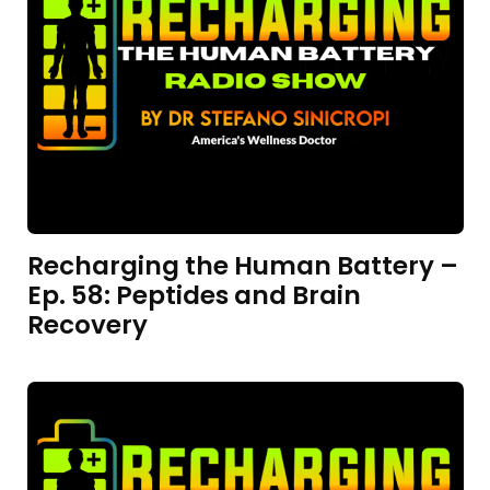
Recharging the Human Battery –
Ep. 58: Peptides and Brain
Recovery