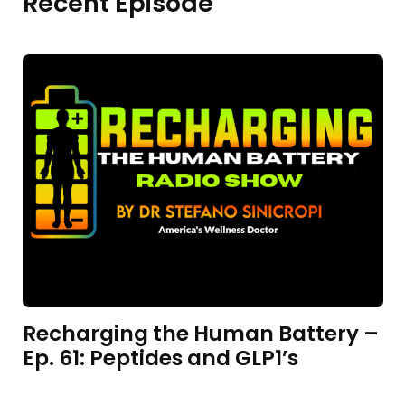
Recent Episode
Recharging the Human Battery –
Ep. 61: Peptides and GLP1’s