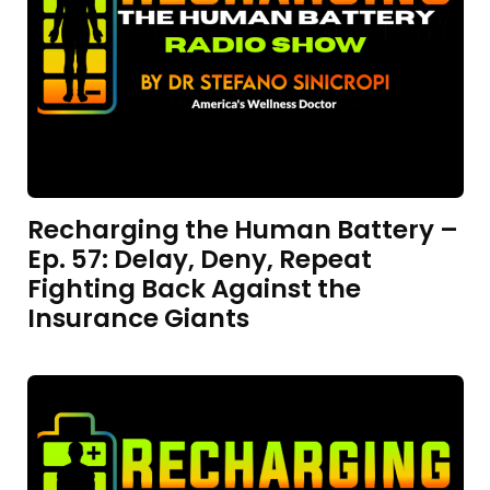
Recharging the Human Battery –
Ep. 57: Delay, Deny, Repeat
Fighting Back Against the
Insurance Giants