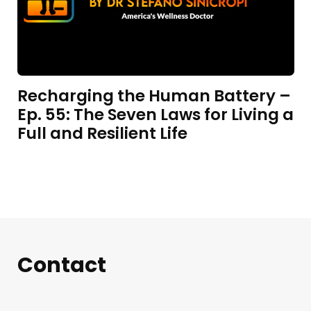
Recharging the Human Battery –
Ep. 55: The Seven Laws for Living a
Full and Resilient Life
Contact