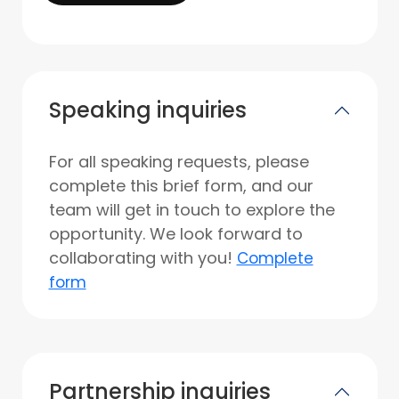
Speaking inquiries
For all speaking requests, please
complete this brief form, and our
team will get in touch to explore the
opportunity. We look forward to
collaborating with you!
Complete
form
Partnership inquiries