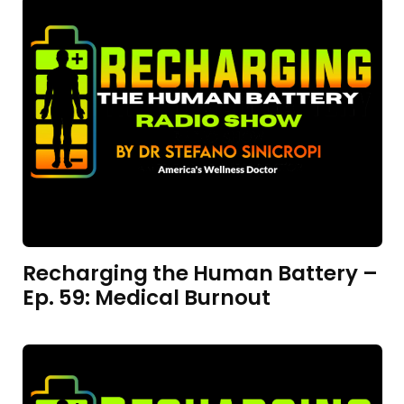
Recharging the Human Battery –
Ep. 59: Medical Burnout