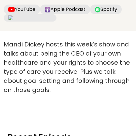
YouTube
Apple Podcast
Spotify
Mandi Dickey hosts this week’s show and
talks about being the CEO of your own
healthcare and your rights to choose the
type of care you receive. Plus we talk
about goal setting and following through
on those goals.