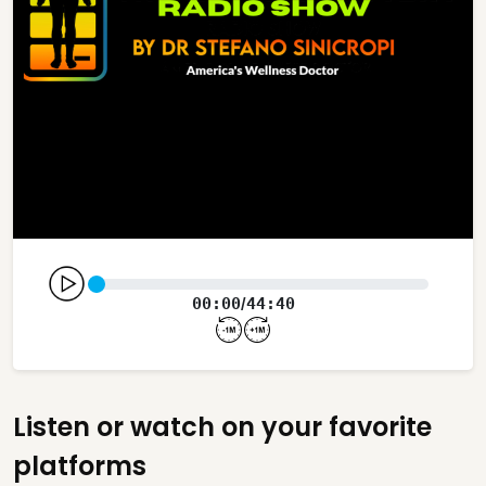
00:00
44:40
/
Listen or watch on your favorite
platforms