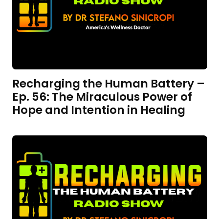
Recharging the Human Battery –
Ep. 56: The Miraculous Power of
Hope and Intention in Healing