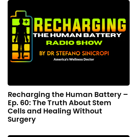
Recharging the Human Battery –
Ep. 60: The Truth About Stem
Cells and Healing Without
Surgery