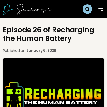
Episode 26 of Recharging
the Human Battery
Published on
January 6, 2025