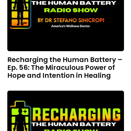
Recharging the Human Battery –
Ep. 56: The Miraculous Power of
Hope and Intention in Healing