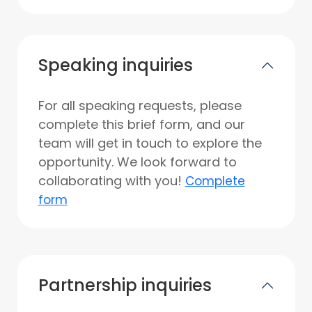
Speaking inquiries
For all speaking requests, please
complete this brief form, and our
team will get in touch to explore the
opportunity. We look forward to
collaborating with you!
Complete
form
Partnership inquiries