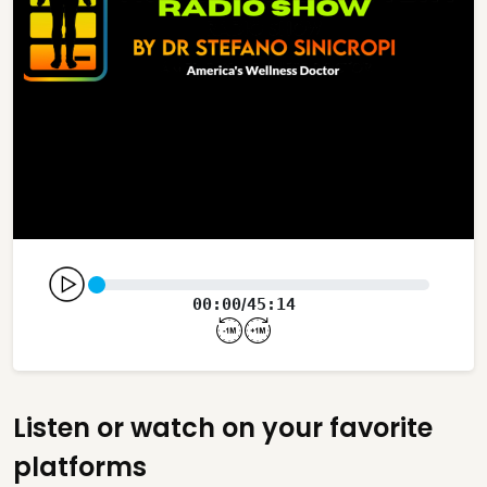
00:00
45:14
/
Listen or watch on your favorite
platforms