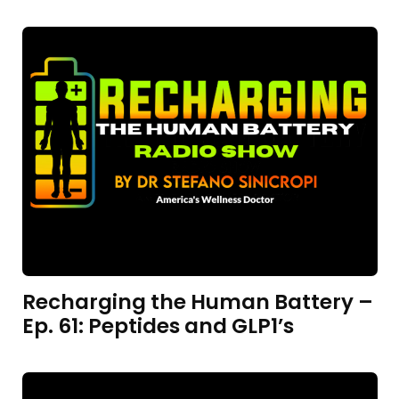
Recharging the Human Battery –
Ep. 61: Peptides and GLP1’s