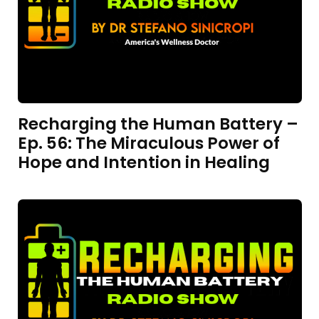
Recharging the Human Battery –
Ep. 56: The Miraculous Power of
Hope and Intention in Healing