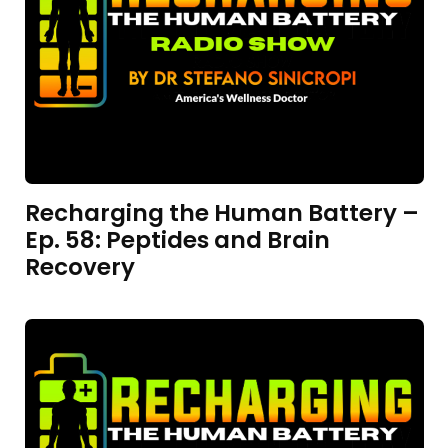
Recharging the Human Battery –
Ep. 58: Peptides and Brain
Recovery