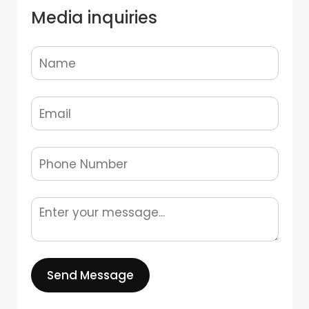
Media inquiries
Send Message