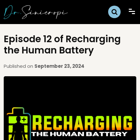
Episode 12 of Recharging
the Human Battery
Published on
September 23, 2024