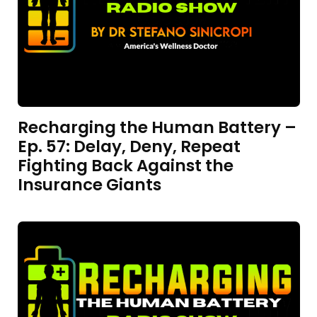
Recharging the Human Battery –
Ep. 57: Delay, Deny, Repeat
Fighting Back Against the
Insurance Giants