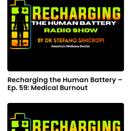
Recharging the Human Battery –
Ep. 59: Medical Burnout