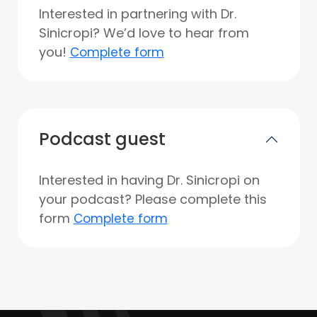
Interested in partnering with Dr.
Sinicropi? We’d love to hear from
you!
Complete form
Podcast guest
Interested in having Dr. Sinicropi on
your podcast? Please complete this
form
Complete form