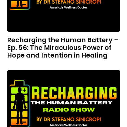
Recharging the Human Battery –
Ep. 56: The Miraculous Power of
Hope and Intention in Healing