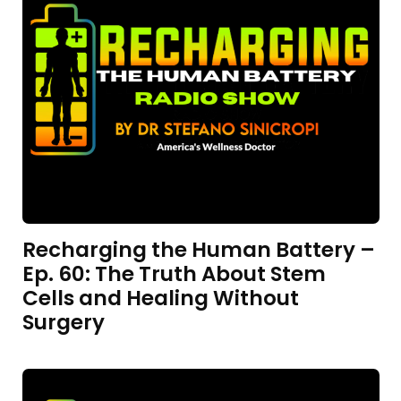
Recharging the Human Battery –
Ep. 60: The Truth About Stem
Cells and Healing Without
Surgery