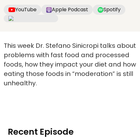
YouTube
Apple Podcast
Spotify
This week Dr. Stefano Sinicropi talks about
problems with fast food and processed
foods, how they impact your diet and how
eating those foods in “moderation” is still
unhealthy.
Recent Episode