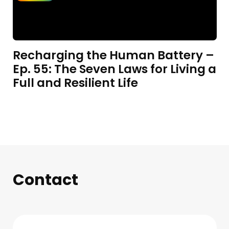
Recharging the Human Battery –
Ep. 55: The Seven Laws for Living a
Full and Resilient Life
Contact