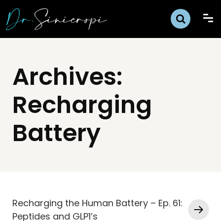
Archives:
Recharging
Battery
Recharging the Human Battery – Ep. 61:
Peptides and GLP1’s