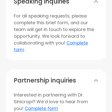
Speaking inquiries
For all speaking requests, please
complete this brief form, and our
team will get in touch to explore the
opportunity. We look forward to
collaborating with you!
Complete
form
Partnership inquiries
Interested in partnering with Dr.
Sinicropi? We’d love to hear from
you!
Complete form