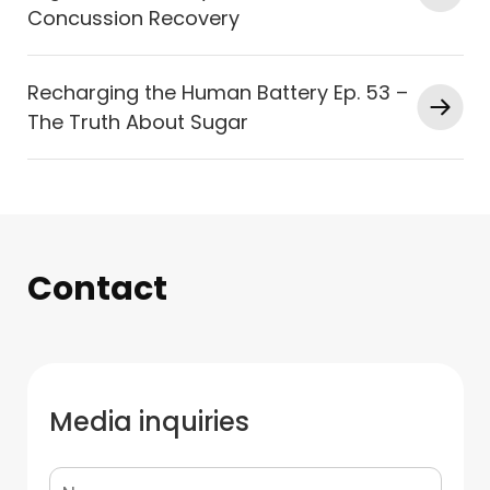
Concussion Recovery
Recharging the Human Battery Ep. 53 –
The Truth About Sugar
Contact
Media inquiries