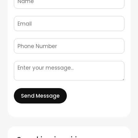
Send Message