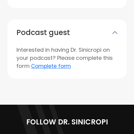
Podcast guest
Interested in having Dr. Sinicropi on
your podcast? Please complete this
form
Complete form
FOLLOW DR. SINICROPI