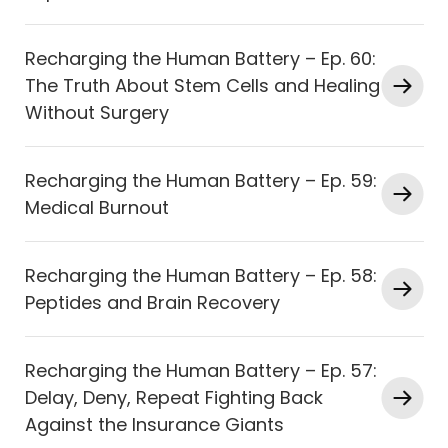
Recharging the Human Battery – Ep. 60:
The Truth About Stem Cells and Healing
Without Surgery
Recharging the Human Battery – Ep. 59:
Medical Burnout
Recharging the Human Battery – Ep. 58:
Peptides and Brain Recovery
Recharging the Human Battery – Ep. 57:
Delay, Deny, Repeat Fighting Back
Against the Insurance Giants