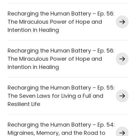
Recharging the Human Battery – Ep. 56:
The Miraculous Power of Hope and
Intention in Healing
Recharging the Human Battery – Ep. 56:
The Miraculous Power of Hope and
Intention in Healing
Recharging the Human Battery – Ep. 55:
The Seven Laws for Living a Full and
Resilient Life
Recharging the Human Battery – Ep. 54:
Migraines, Memory, and the Road to