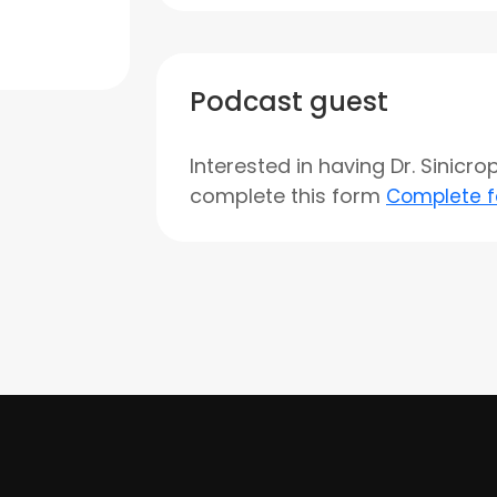
Podcast guest
Interested in having Dr. Sinicr
complete this form
Complete 