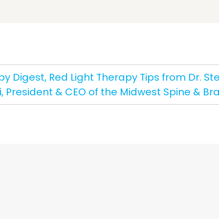
y Digest, Red Light Therapy Tips from Dr. Ste
i, President & CEO of the Midwest Spine & Brai