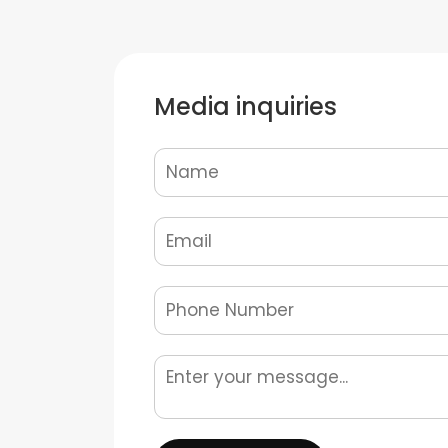
Media inquiries