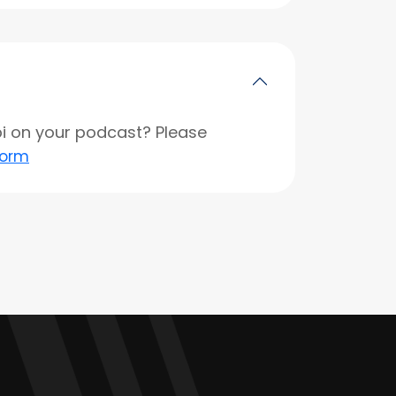
opi on your podcast? Please
form