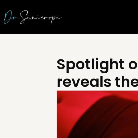
Spotlight o
reveals th