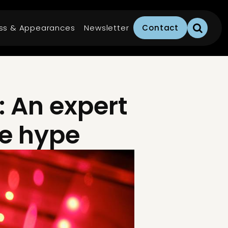
ss & Appearances
Newsletter
Contact
: An expert
he hype