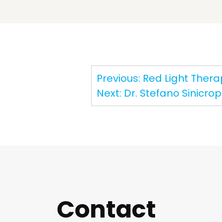
Post
Previous:
Red Light Therap
navigation
Next:
Dr. Stefano Sinicrop
Contact