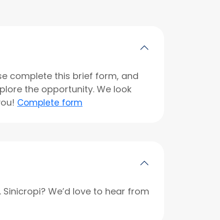
se complete this brief form, and
xplore the opportunity. We look
you!
Complete form
r. Sinicropi? We’d love to hear from