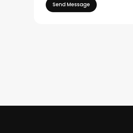
Send Message