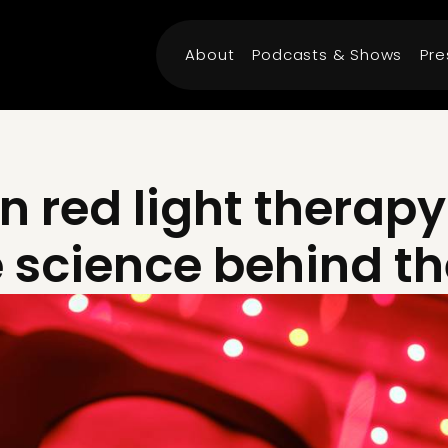
About
Podcasts & Shows
Pre
n red light therapy
e science behind t