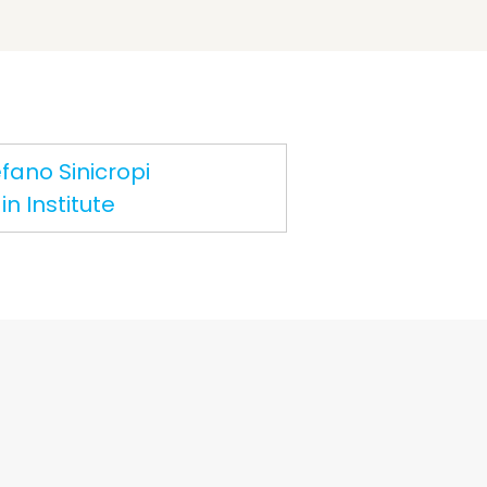
fano Sinicropi
n Institute