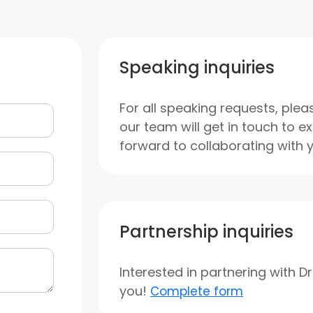
Speaking inquiries
For all speaking requests, plea
our team will get in touch to e
forward to collaborating with 
Partnership inquiries
Interested in partnering with D
you!
Complete form