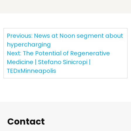
Post
Previous:
News at Noon segment about
navigation
hypercharging
Next:
The Potential of Regenerative
Medicine | Stefano Sinicropi |
TEDxMinneapolis
Contact