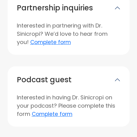
Partnership inquiries
Interested in partnering with Dr.
Sinicropi? We’d love to hear from
you!
Complete form
Podcast guest
Interested in having Dr. Sinicropi on
your podcast? Please complete this
form
Complete form