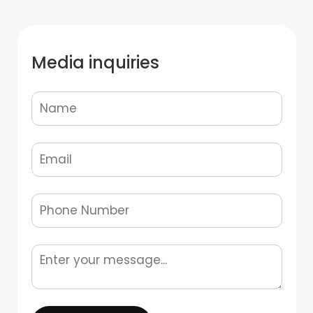
Media inquiries