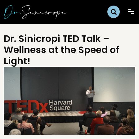
Dr. Sinicropi TED Talk –
Wellness at the Speed of
Light!