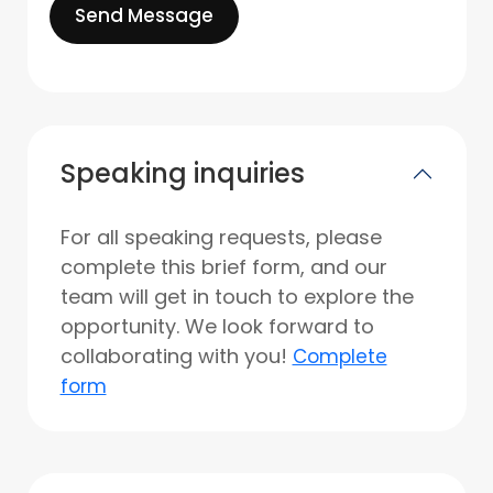
Send Message
Speaking inquiries
For all speaking requests, please
complete this brief form, and our
team will get in touch to explore the
opportunity. We look forward to
collaborating with you!
Complete
form